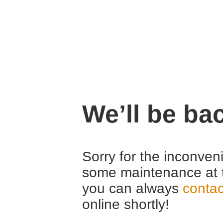
We’ll be ba
Sorry for the inconven
some maintenance at 
you can always
contac
online shortly!