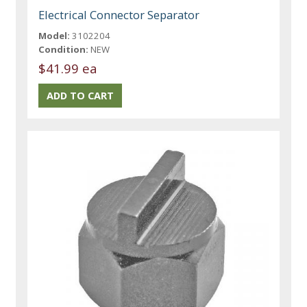
Electrical Connector Separator
Model:
3102204
Condition:
NEW
$41.99 ea