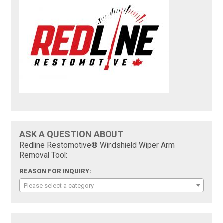
ASK A QUESTION ABOUT
Redline Restomotive® Windshield Wiper Arm
Removal Tool:
REASON FOR INQUIRY:
Please select a category