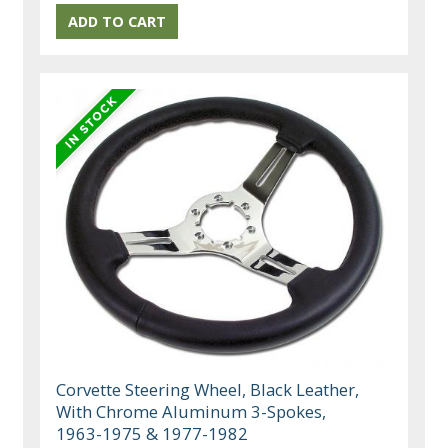
Corvette Steering Wheel, Black Leather,
With Chrome Aluminum 3-Spokes,
1963-1975 & 1977-1982