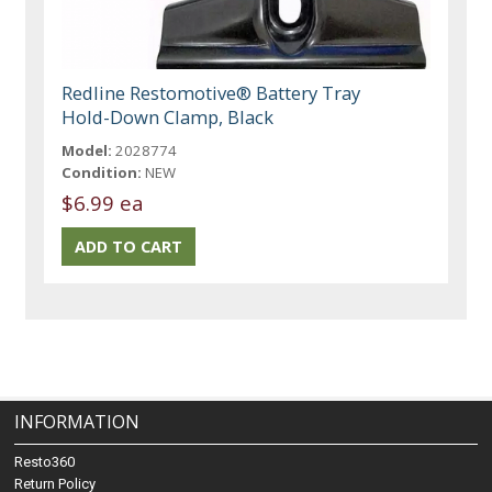
Redline Restomotive® Battery Tray
Hold-Down Clamp, Black
Model:
2028774
Condition:
NEW
$6.99 ea
INFORMATION
Resto360
Return Policy