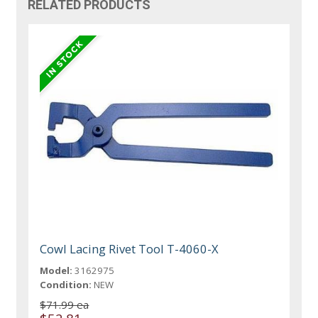
RELATED PRODUCTS
Cowl Lacing Rivet Tool T-4060-X
Model:
3162975
Condition:
NEW
$71.99 ea