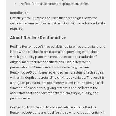
Perfect for maintenance or replacement tasks
Installation:
Difficulty:
1/5
– Simple and user-friendly design allows for
quick wiper arm removal in just minutes, with no advanced skills
required.
About Redline Restomotive
Redline Restomotive® has established itself as a premier brand
in the world of classic car restoration, providing enthusiasts
with high-quality parts that meet the exacting standards of
original manufacturer specifications. Dedicated to the
preservation of American automotive history, Redline
Restomotive® combines advanced manufacturing techniques
with an in-depth understanding of vintage vehicles. The result is
a range of products that seamlessly blend into the design and
function of classic cars, giving restorers and collectors the
assurance that each part reflects the era’s style, quality, and
performance.
Crafted for both durability and aesthetic accuracy, Redline
Restomotive® parts are ideal for those who value authenticity in