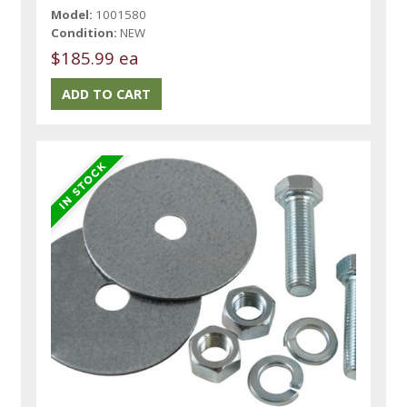
Model:
1001580
Condition:
NEW
$185.99 ea