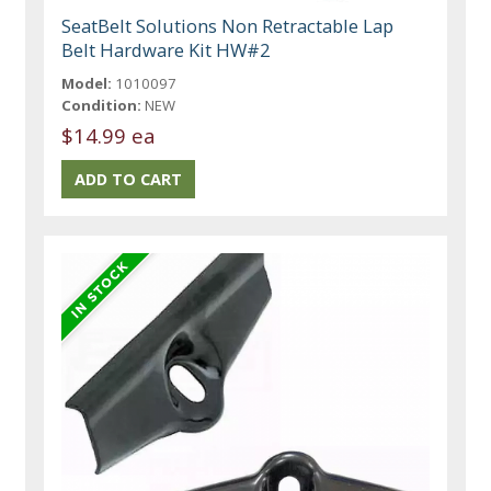
SeatBelt Solutions Non Retractable Lap
Belt Hardware Kit HW#2
Model:
1010097
Condition:
NEW
$14.99 ea