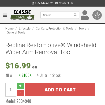
855.444.6872
Contact Us
0
/
/
/
/
Home
Lifestyle
Car Care, Protection & Tools
Tools
General Tools
Redline Restomotive® Windshield
Wiper Arm Removal Tool
$16.99
ea
NEW
IN STOCK
4 Units in Stock
Model:
2034948