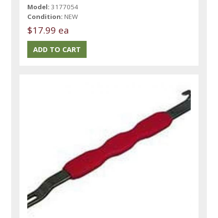
Model:
3177054
Condition:
NEW
$17.99 ea