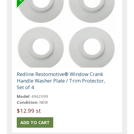
Redline Restomotive® Window Crank
Handle Washer Plate / Trim Protector,
Set of 4
Model:
4962099
Condition:
NEW
$12.99 st