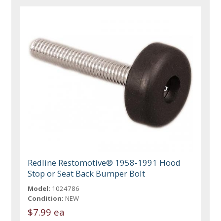
Redline Restomotive® 1958-1991 Hood
Stop or Seat Back Bumper Bolt
Model:
1024786
Condition:
NEW
$7.99 ea