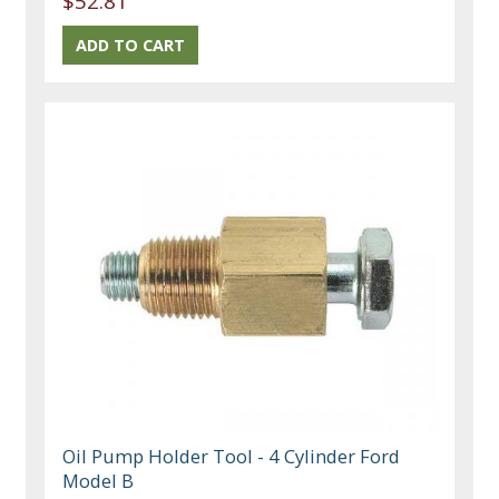
$52.81
Oil Pump Holder Tool - 4 Cylinder Ford
Model B