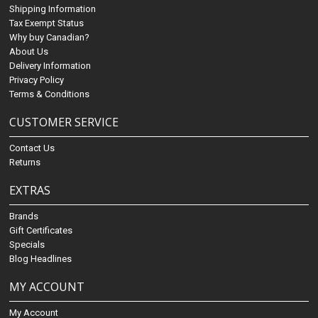
Shipping Information
Tax Exempt Status
Why buy Canadian?
About Us
Delivery Information
Privacy Policy
Terms & Conditions
CUSTOMER SERVICE
Contact Us
Returns
EXTRAS
Brands
Gift Certificates
Specials
Blog Headlines
MY ACCOUNT
My Account