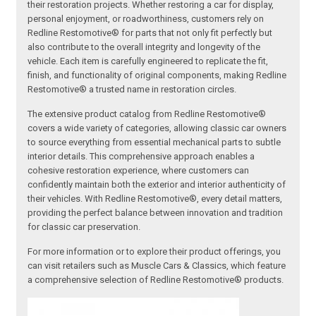
their restoration projects. Whether restoring a car for display,
personal enjoyment, or roadworthiness, customers rely on
Redline Restomotive® for parts that not only fit perfectly but
also contribute to the overall integrity and longevity of the
vehicle. Each item is carefully engineered to replicate the fit,
finish, and functionality of original components, making Redline
Restomotive® a trusted name in restoration circles.
The extensive product catalog from Redline Restomotive®
covers a wide variety of categories, allowing classic car owners
to source everything from essential mechanical parts to subtle
interior details. This comprehensive approach enables a
cohesive restoration experience, where customers can
confidently maintain both the exterior and interior authenticity of
their vehicles. With Redline Restomotive®, every detail matters,
providing the perfect balance between innovation and tradition
for classic car preservation.
For more information or to explore their product offerings, you
can visit retailers such as Muscle Cars & Classics, which feature
a comprehensive selection of Redline Restomotive® products.