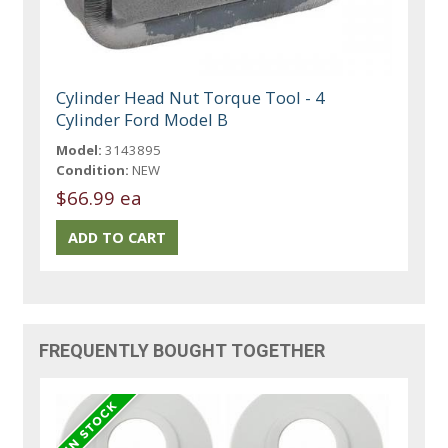
Cylinder Head Nut Torque Tool - 4
Cylinder Ford Model B
Model:
3143895
Condition:
NEW
$66.99 ea
FREQUENTLY BOUGHT TOGETHER