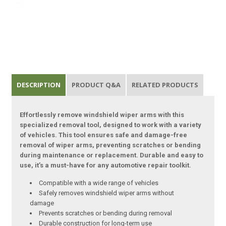
DESCRIPTION
PRODUCT Q&A
RELATED PRODUCTS
Effortlessly remove windshield wiper arms with this
specialized removal tool, designed to work with a variety
of vehicles. This tool ensures safe and damage-free
removal of wiper arms, preventing scratches or bending
during maintenance or replacement. Durable and easy to
use, it’s a must-have for any automotive repair toolkit.
Compatible with a wide range of vehicles
Safely removes windshield wiper arms without
damage
Prevents scratches or bending during removal
Durable construction for long-term use