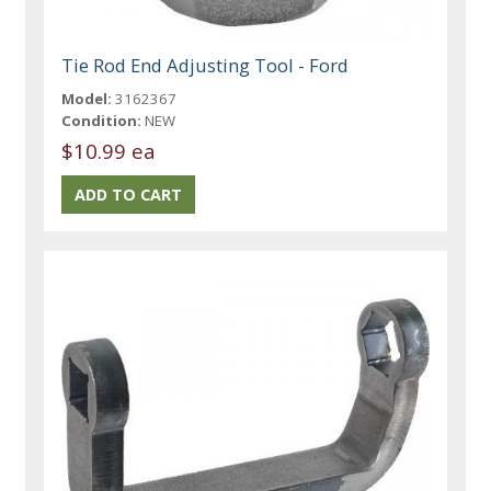
Tie Rod End Adjusting Tool - Ford
Model:
3162367
Condition:
NEW
$10.99 ea