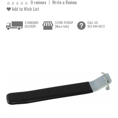
0 reviews
Write a Review
Add to Wish List
STANDARD
STORE PICKUP
CALL US
DELIVERY
[More Info]
855.444.6872