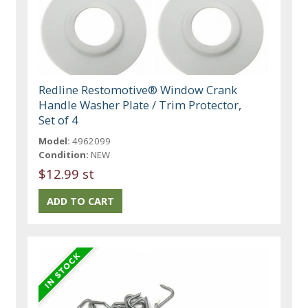
Redline Restomotive® Window Crank
Handle Washer Plate / Trim Protector,
Set of 4
Model:
4962099
Condition:
NEW
$12.99 st