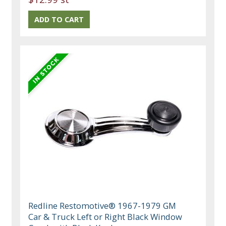
Redline Restomotive® 1967-1979 GM
Car & Truck Left or Right Black Window