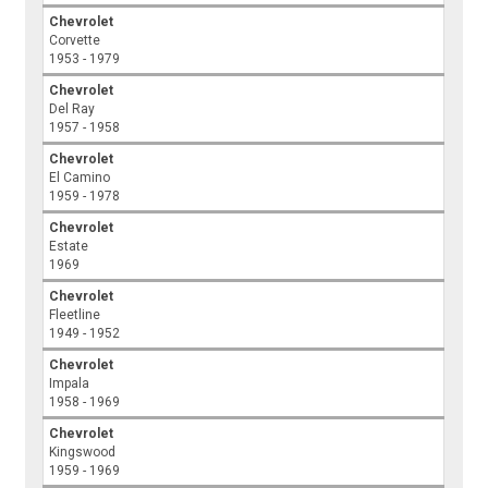
Chevrolet
Corvette
1953 - 1979
Chevrolet
Del Ray
1957 - 1958
Chevrolet
El Camino
1959 - 1978
Chevrolet
Estate
1969
Chevrolet
Fleetline
1949 - 1952
Chevrolet
Impala
1958 - 1969
Chevrolet
Kingswood
1959 - 1969