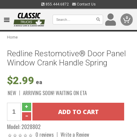
855.444.6872
Contact Us
0
Home
Redline Restomotive® Door Panel
Window Crank Handle Spring
$2.99
ea
NEW
ARRIVING SOON! WAITING ON ETA
Model:
2028802
0 reviews
Write a Review