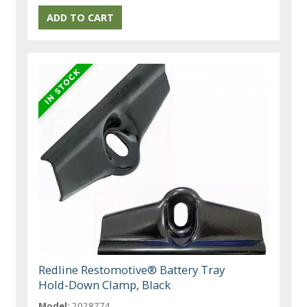
Redline Restomotive® Battery Tray
Hold-Down Clamp, Black
Model:
2028774