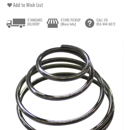
Add to Wish List
STANDARD
STORE PICKUP
CALL US
DELIVERY
[More Info]
855.444.6872