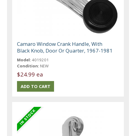
Camaro Window Crank Handle, With
Black Knob, Door Or Quarter, 1967-1981
Model:
4019201
Condition:
NEW
$24.99 ea