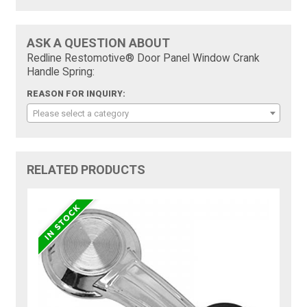
ASK A QUESTION ABOUT
Redline Restomotive® Door Panel Window Crank
Handle Spring:
REASON FOR INQUIRY:
Please select a category
RELATED PRODUCTS