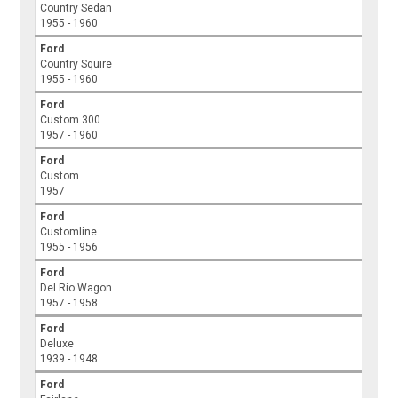
Country Sedan
1955 - 1960
Ford
Country Squire
1955 - 1960
Ford
Custom 300
1957 - 1960
Ford
Custom
1957
Ford
Customline
1955 - 1956
Ford
Del Rio Wagon
1957 - 1958
Ford
Deluxe
1939 - 1948
Ford