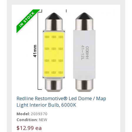
Redline Restomotive® Led Dome / Map
Light Interior Bulb, 6000K
Model:
2039370
Condition:
NEW
$12.99 ea