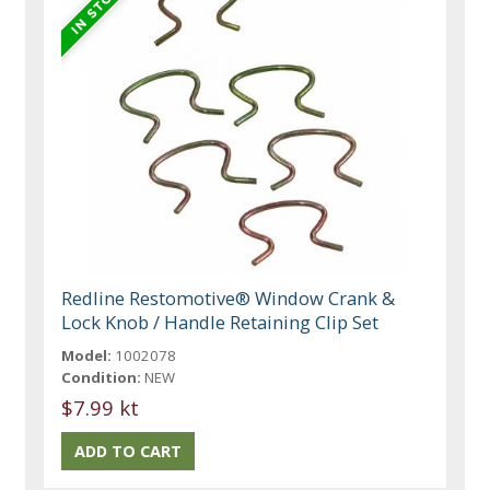
Redline Restomotive® Window Crank &
Lock Knob / Handle Retaining Clip Set
Model:
1002078
Condition:
NEW
$7.99 kt