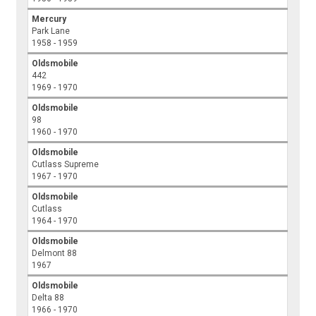
Mercury
Park Lane
1958 - 1959
Oldsmobile
442
1969 - 1970
Oldsmobile
98
1960 - 1970
Oldsmobile
Cutlass Supreme
1967 - 1970
Oldsmobile
Cutlass
1964 - 1970
Oldsmobile
Delmont 88
1967
Oldsmobile
Delta 88
1966 - 1970