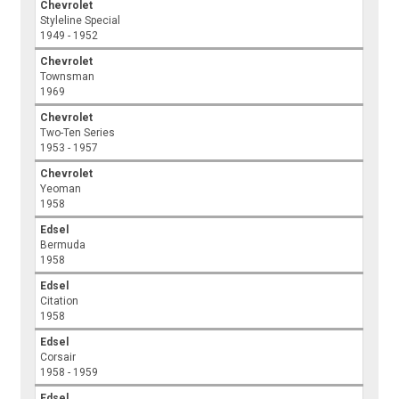
Chevrolet
Styleline Special
1949 - 1952
Chevrolet
Townsman
1969
Chevrolet
Two-Ten Series
1953 - 1957
Chevrolet
Yeoman
1958
Edsel
Bermuda
1958
Edsel
Citation
1958
Edsel
Corsair
1958 - 1959
Edsel