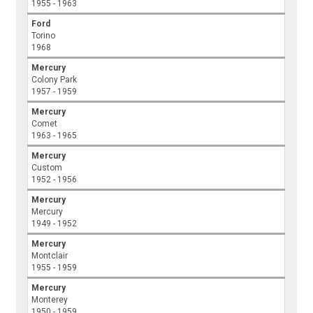
1955 - 1963
Ford
Torino
1968
Mercury
Colony Park
1957 - 1959
Mercury
Comet
1963 - 1965
Mercury
Custom
1952 - 1956
Mercury
Mercury
1949 - 1952
Mercury
Montclair
1955 - 1959
Mercury
Monterey
1950 - 1959