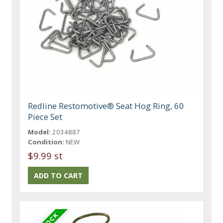
Redline Restomotive® Seat Hog Ring, 60
Piece Set
Model:
2034887
Condition:
NEW
$9.99 st