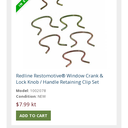
Redline Restomotive® Window Crank &
Lock Knob / Handle Retaining Clip Set
Model:
1002078
Condition:
NEW
$7.99 kt