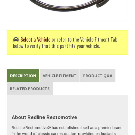
Select a Vehicle
or refer to the Vehicle Fitment Tab
below to verify that this part fits your vehicle.
DESCRIPTION
VEHICLE FITMENT
PRODUCT Q&A
RELATED PRODUCTS
About Redline Restomotive
Redline Restomotive® has established itself as a premier brand
in the world of classic car restoration, providing enthusiasts