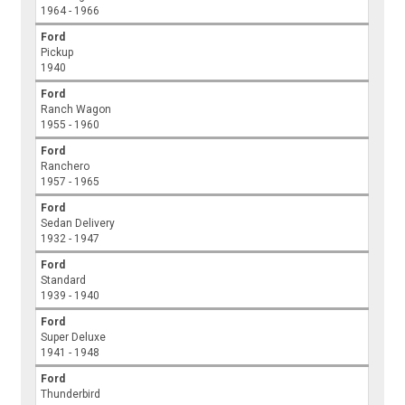
1964 - 1966
Ford
Pickup
1940
Ford
Ranch Wagon
1955 - 1960
Ford
Ranchero
1957 - 1965
Ford
Sedan Delivery
1932 - 1947
Ford
Standard
1939 - 1940
Ford
Super Deluxe
1941 - 1948
Ford
Thunderbird