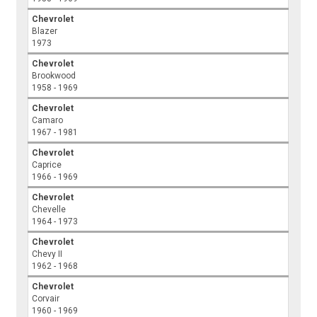
Chevrolet
Blazer
1973
Chevrolet
Brookwood
1958 - 1969
Chevrolet
Camaro
1967 - 1981
Chevrolet
Caprice
1966 - 1969
Chevrolet
Chevelle
1964 - 1973
Chevrolet
Chevy II
1962 - 1968
Chevrolet
Corvair
1960 - 1969