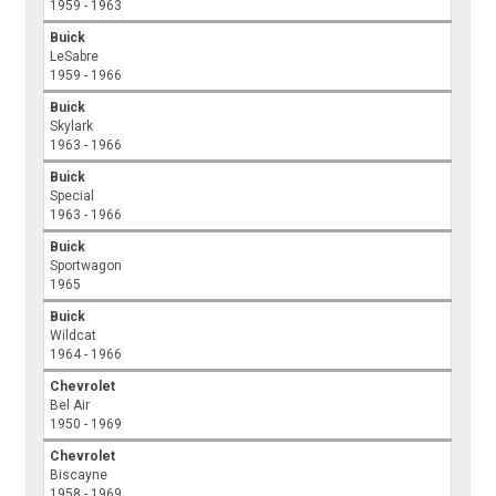
1959 - 1963
Buick
LeSabre
1959 - 1966
Buick
Skylark
1963 - 1966
Buick
Special
1963 - 1966
Buick
Sportwagon
1965
Buick
Wildcat
1964 - 1966
Chevrolet
Bel Air
1950 - 1969
Chevrolet
Biscayne
1958 - 1969