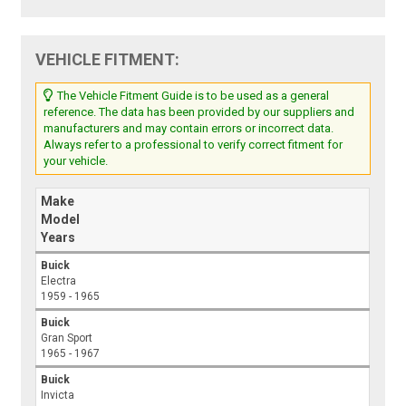
VEHICLE FITMENT:
The Vehicle Fitment Guide is to be used as a general
reference. The data has been provided by our suppliers and
manufacturers and may contain errors or incorrect data.
Always refer to a professional to verify correct fitment for
your vehicle.
Make
Model
Years
Buick
Electra
1959 - 1965
Buick
Gran Sport
1965 - 1967
Buick
Invicta