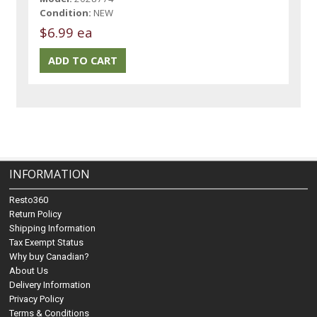
Condition:
NEW
$6.99 ea
INFORMATION
Resto360
Return Policy
Shipping Information
Tax Exempt Status
Why buy Canadian?
About Us
Delivery Information
Privacy Policy
Terms & Conditions