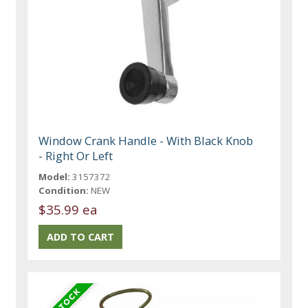
Window Crank Handle - With Black Knob
- Right Or Left
Model:
3157372
Condition:
NEW
$35.99 ea