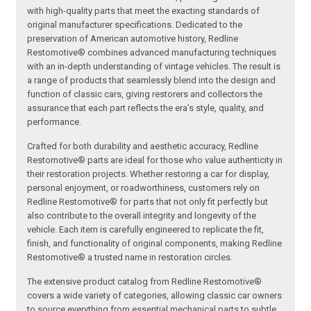
with high-quality parts that meet the exacting standards of
original manufacturer specifications. Dedicated to the
preservation of American automotive history, Redline
Restomotive® combines advanced manufacturing techniques
with an in-depth understanding of vintage vehicles. The result is
a range of products that seamlessly blend into the design and
function of classic cars, giving restorers and collectors the
assurance that each part reflects the era’s style, quality, and
performance.
Crafted for both durability and aesthetic accuracy, Redline
Restomotive® parts are ideal for those who value authenticity in
their restoration projects. Whether restoring a car for display,
personal enjoyment, or roadworthiness, customers rely on
Redline Restomotive® for parts that not only fit perfectly but
also contribute to the overall integrity and longevity of the
vehicle. Each item is carefully engineered to replicate the fit,
finish, and functionality of original components, making Redline
Restomotive® a trusted name in restoration circles.
The extensive product catalog from Redline Restomotive®
covers a wide variety of categories, allowing classic car owners
to source everything from essential mechanical parts to subtle