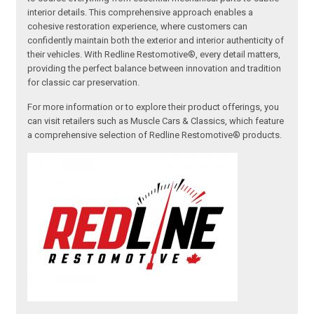
interior details. This comprehensive approach enables a
cohesive restoration experience, where customers can
confidently maintain both the exterior and interior authenticity of
their vehicles. With Redline Restomotive®, every detail matters,
providing the perfect balance between innovation and tradition
for classic car preservation.
For more information or to explore their product offerings, you
can visit retailers such as Muscle Cars & Classics, which feature
a comprehensive selection of Redline Restomotive® products.