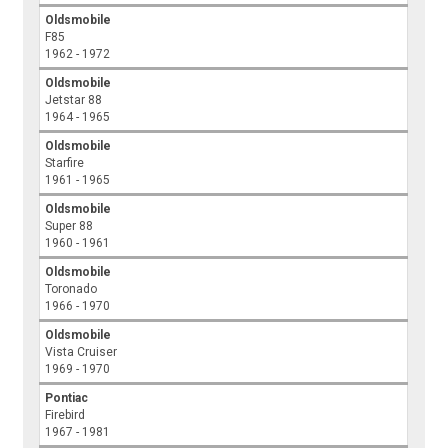
Oldsmobile
F85
1962 - 1972
Oldsmobile
Jetstar 88
1964 - 1965
Oldsmobile
Starfire
1961 - 1965
Oldsmobile
Super 88
1960 - 1961
Oldsmobile
Toronado
1966 - 1970
Oldsmobile
Vista Cruiser
1969 - 1970
Pontiac
Firebird
1967 - 1981