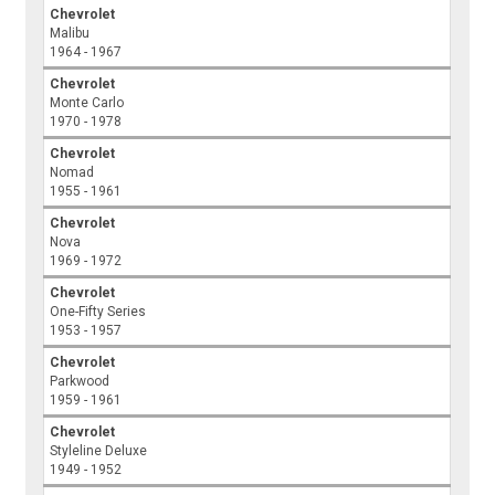
Chevrolet
Malibu
1964 - 1967
Chevrolet
Monte Carlo
1970 - 1978
Chevrolet
Nomad
1955 - 1961
Chevrolet
Nova
1969 - 1972
Chevrolet
One-Fifty Series
1953 - 1957
Chevrolet
Parkwood
1959 - 1961
Chevrolet
Styleline Deluxe
1949 - 1952