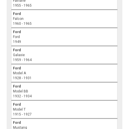
Fairlane
1955 - 1965
Ford
Falcon
1960 - 1965
Ford
Ford
1949
Ford
Galaxie
1959 - 1964
Ford
Model A
1928 - 1931
Ford
Model BB
1932 - 1934
Ford
Model T
1915 - 1927
Ford
Mustang