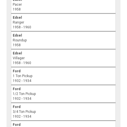
Pacer
1958
Edsel
Ranger
1958 - 1960
Edsel
Roundup
1958
Edsel
Villager
1958 - 1960
Ford
1 Ton Pickup
1932 - 1934
Ford
1/2 Ton Pickup
1932 - 1934
Ford
3/4 Ton Pickup
1932 - 1934
Ford