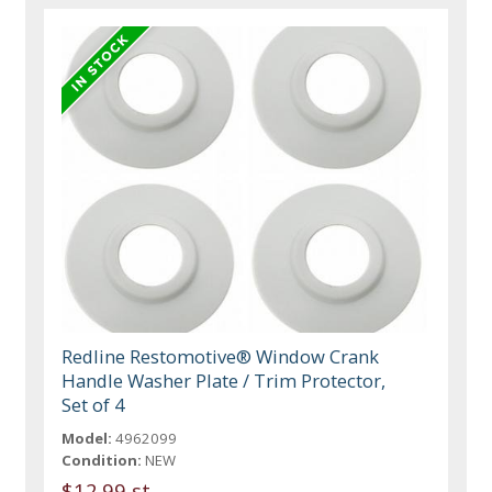
Redline Restomotive® Window Crank
Handle Washer Plate / Trim Protector,
Set of 4
Model:
4962099
Condition:
NEW
$12.99 st