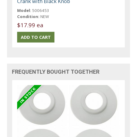
Crank with Black Knob
Model:
5006453
Condition:
NEW
$17.99 ea
FREQUENTLY BOUGHT TOGETHER