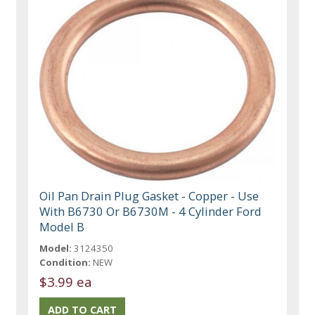
Oil Pan Drain Plug Gasket - Copper - Use
With B6730 Or B6730M - 4 Cylinder Ford
Model B
Model:
3124350
Condition:
NEW
$3.99 ea