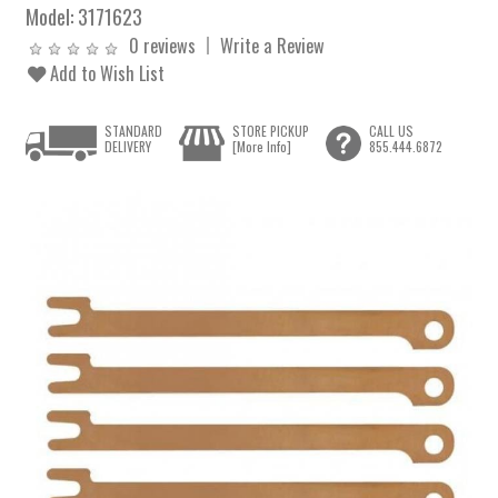
Model:
3171623
0 reviews
Write a Review
Add to Wish List
STANDARD
STORE PICKUP
CALL US
DELIVERY
[More Info]
855.444.6872