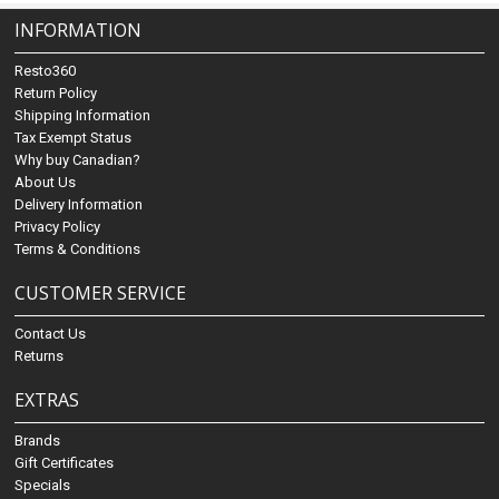
INFORMATION
Resto360
Return Policy
Shipping Information
Tax Exempt Status
Why buy Canadian?
About Us
Delivery Information
Privacy Policy
Terms & Conditions
CUSTOMER SERVICE
Contact Us
Returns
EXTRAS
Brands
Gift Certificates
Specials