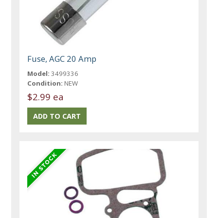
Fuse, AGC 20 Amp
Model:
3499336
Condition:
NEW
$2.99 ea