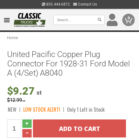
855.444.6872
Contact Us
0
Home
United Pacific Copper Plug
Connector For 1928-31 Ford Model
A (4/Set) A8040
$9.27
st
$12.99
st
NEW
LOW STOCK ALERT!
Only 1 Left in Stock