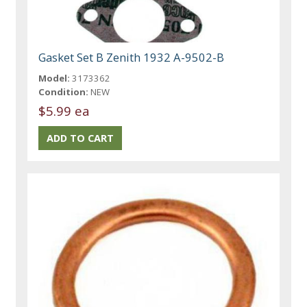
Gasket Set B Zenith 1932 A-9502-B
Model:
3173362
Condition:
NEW
$5.99 ea