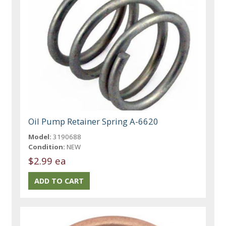
Oil Pump Retainer Spring A-6620
Model:
3190688
Condition:
NEW
$2.99 ea