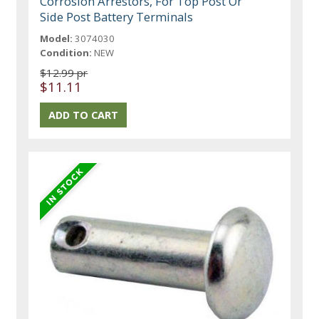
Corrosion Arrestors, For Top Post Or
Side Post Battery Terminals
Model:
3074030
Condition:
NEW
$12.99 pr
$11.11