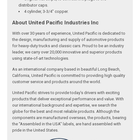
distributor caps.
4 cylinder, 3-3/4" copper.
About United Pacific Industries Inc
With over 30 years of experience, United Pacific is dedicated to
the design, manufacturing and supply of automotive products
for heavy-duty trucks and classic cars. Proud to be an industry
leader, we carry over 20,000 innovative and superior products
using state-of-art technologies.
As an international company based in beautiful Long Beach,
California, United Pacific is committed to providing high quality
customer service and products around the world.
United Pacific strives to provide today’s drivers with exciting
products that deliver exceptional performance and value. With
our international background and expertise, we search the
globe for the best and most reliable products. Although the
components are manufactured overseas, the products, bearing
the “Assembled in the USA” labels, are hand assembled with
pride in the United States.