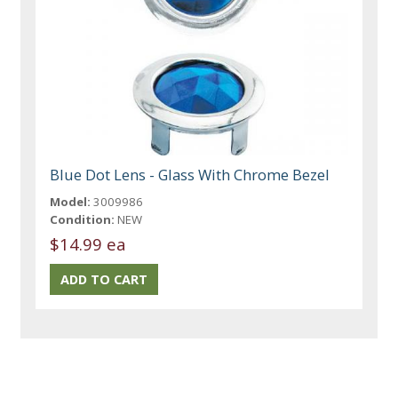
Blue Dot Lens - Glass With Chrome Bezel
Model:
3009986
Condition:
NEW
$14.99 ea