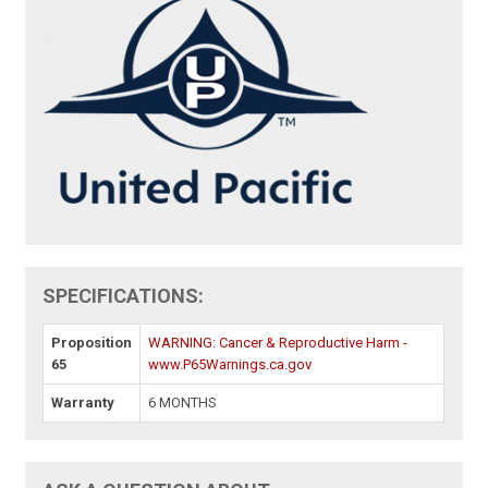
SPECIFICATIONS:
Proposition
WARNING: Cancer & Reproductive Harm -
65
www.P65Warnings.ca.gov
Warranty
6 MONTHS