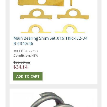
Main Bearing Shim Set .016 Thick 32-34
B-6340/46
Model:
3127427
Condition:
NEW
$35.99 ea
$34.14