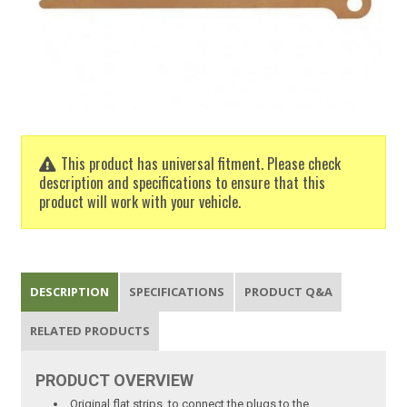
This product has universal fitment. Please check
description and specifications to ensure that this
product will work with your vehicle.
DESCRIPTION
SPECIFICATIONS
PRODUCT Q&A
RELATED PRODUCTS
PRODUCT
OVERVIEW
Original flat strips, to connect the plugs to the