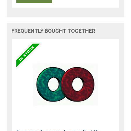
FREQUENTLY BOUGHT TOGETHER