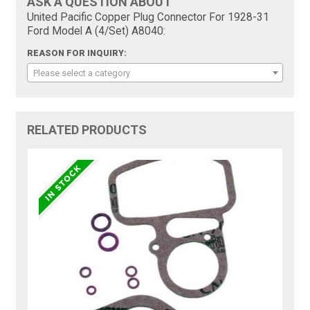
ASK A QUESTION ABOUT
United Pacific Copper Plug Connector For 1928-31
Ford Model A (4/Set) A8040:
REASON FOR INQUIRY:
Please select a category
RELATED PRODUCTS