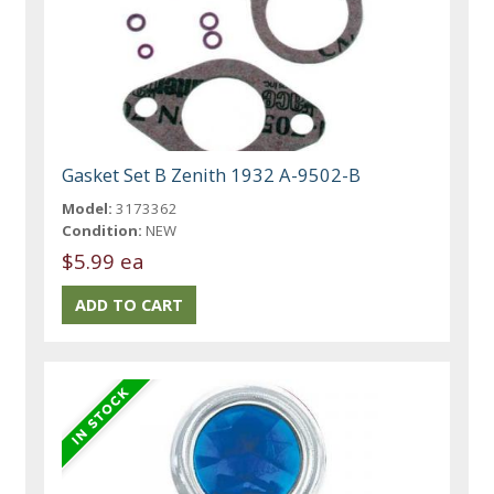
Gasket Set B Zenith 1932 A-9502-B
Model:
3173362
Condition:
NEW
$5.99 ea