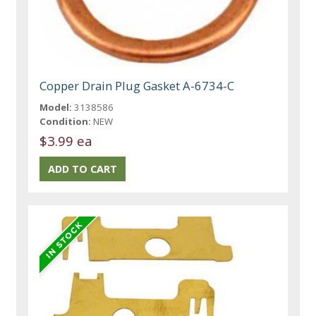
Copper Drain Plug Gasket A-6734-C
Model:
3138586
Condition:
NEW
$3.99 ea