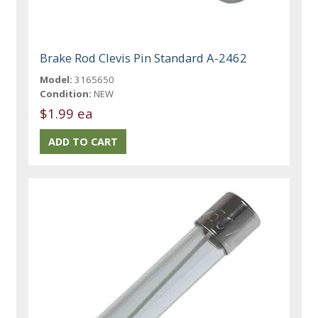
Brake Rod Clevis Pin Standard A-2462
Model:
3165650
Condition:
NEW
$1.99 ea