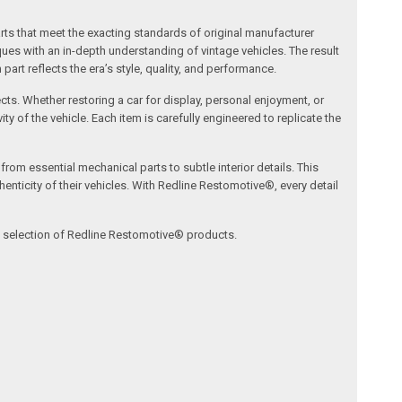
arts that meet the exacting standards of original manufacturer
s with an in-depth understanding of vintage vehicles. The result
art reflects the era’s style, quality, and performance.
ects. Whether restoring a car for display, personal enjoyment, or
ty of the vehicle. Each item is carefully engineered to replicate the
om essential mechanical parts to subtle interior details. This
nticity of their vehicles. With Redline Restomotive®, every detail
ve selection of Redline Restomotive® products.