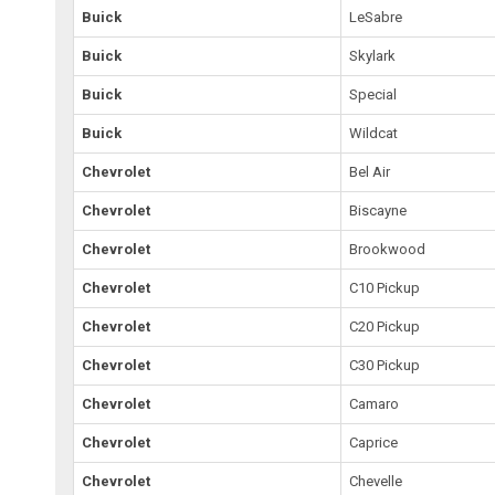
Buick
LeSabre
Buick
Skylark
Buick
Special
Buick
Wildcat
Chevrolet
Bel Air
Chevrolet
Biscayne
Chevrolet
Brookwood
Chevrolet
C10 Pickup
Chevrolet
C20 Pickup
Chevrolet
C30 Pickup
Chevrolet
Camaro
Chevrolet
Caprice
Chevrolet
Chevelle