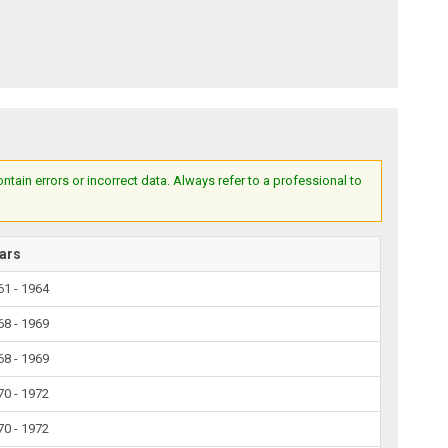
ain errors or incorrect data. Always refer to a professional to
ars
61 - 1964
68 - 1969
68 - 1969
70 - 1972
70 - 1972