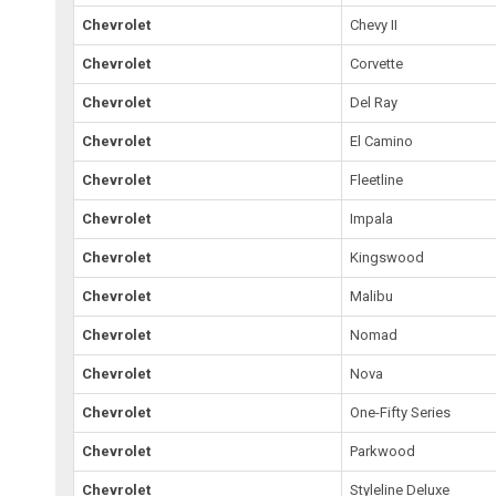
Chevrolet
Chevy II
Chevrolet
Corvette
Chevrolet
Del Ray
Chevrolet
El Camino
Chevrolet
Fleetline
Chevrolet
Impala
Chevrolet
Kingswood
Chevrolet
Malibu
Chevrolet
Nomad
Chevrolet
Nova
Chevrolet
One-Fifty Series
Chevrolet
Parkwood
Chevrolet
Styleline Deluxe