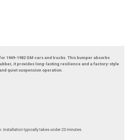
 for 1949-1982 GM cars and trucks. This bumper absorbs
ber, it provides long-lasting resilience and a factory-style
 and quiet suspension operation.
 Installation typically takes under 20 minutes.