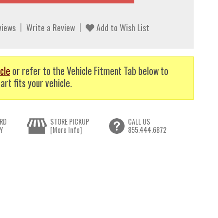
views
Write a Review
Add to Wish List
cle
or refer to the Vehicle Fitment Tab below to
art fits your vehicle.
RD
STORE PICKUP
CALL US
Y
[More Info]
855.444.6872