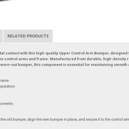
RELATED PRODUCTS
al contact with this high-quality Upper Control Arm Bumper, designed
he control arms and frame. Manufactured from durable, high-density rub
g a worn-out bumper, this component is essential for maintaining smooth
 frame
operation
mponents
he old bumper, align the new bumper in place, and secure it to the control arm.