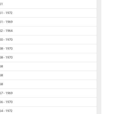
61
61 - 1972
61 - 1969
62 - 1964
50 - 1970
58 - 1970
58 - 1970
68
68
68
67 - 1969
66 - 1970
64 - 1972