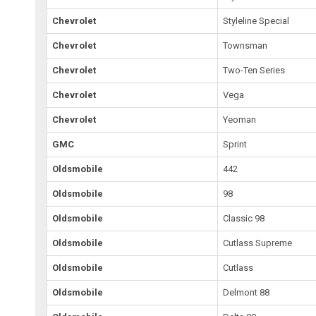
Chevrolet
Styleline Special
Chevrolet
Townsman
Chevrolet
Two-Ten Series
Chevrolet
Vega
Chevrolet
Yeoman
GMC
Sprint
Oldsmobile
442
Oldsmobile
98
Oldsmobile
Classic 98
Oldsmobile
Cutlass Supreme
Oldsmobile
Cutlass
Oldsmobile
Delmont 88