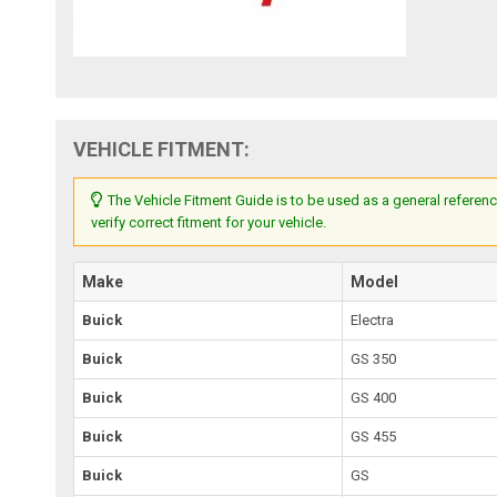
VEHICLE FITMENT:
The Vehicle Fitment Guide is to be used as a general referenc
verify correct fitment for your vehicle.
Make
Model
Buick
Electra
Buick
GS 350
Buick
GS 400
Buick
GS 455
Buick
GS