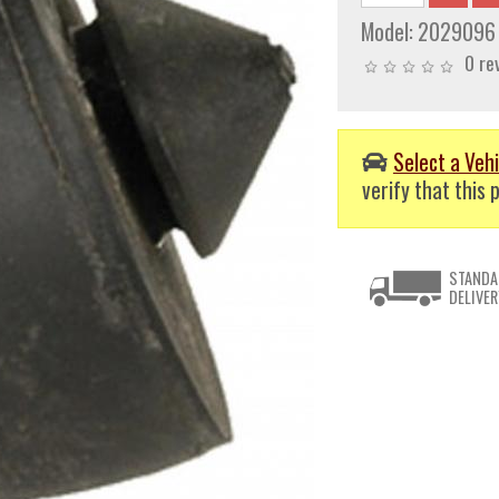
Model:
2029096
0 re
Select a Vehi
verify that this p
STANDA
DELIVER