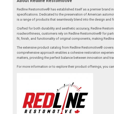
About Redline Restomotive
Redline Restomotive® has established itself as a premier brand in 
specifications. Dedicated to the preservation of American automo
is a range of products that seamlessly blend into the design and fun
Crafted for both durability and aesthetic accuracy, Redline Restomo
roadworthiness, customers rely on Redline Restomotive® for parts tha
fit, finish, and functionality of original components, making Redli
The extensive product catalog from Redline Restomotive® covers a w
comprehensive approach enables a cohesive restoration experience, 
matters, providing the perfect balance between innovation and tradi
For more information or to explore their product offerings, you c