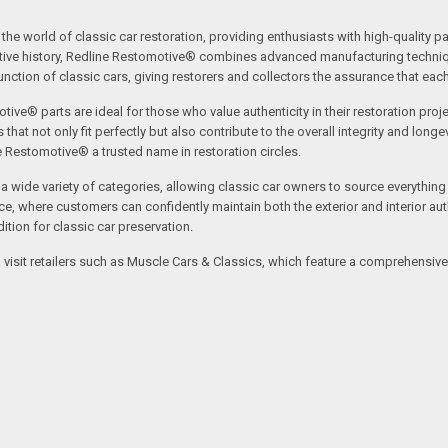
the world of classic car restoration, providing enthusiasts with high-quality p
tive history, Redline Restomotive® combines advanced manufacturing technique
ction of classic cars, giving restorers and collectors the assurance that each p
tive® parts are ideal for those who value authenticity in their restoration proj
t not only fit perfectly but also contribute to the overall integrity and longevi
ne Restomotive® a trusted name in restoration circles.
ide variety of categories, allowing classic car owners to source everything fr
where customers can confidently maintain both the exterior and interior authe
tion for classic car preservation.
an visit retailers such as Muscle Cars & Classics, which feature a comprehensi