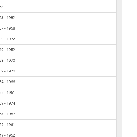
68
63 - 1982
57 - 1958
59 - 1972
49 - 1952
58 - 1970
59 - 1970
64 - 1966
55 - 1961
69 - 1974
53 - 1957
59 - 1961
49 - 1952