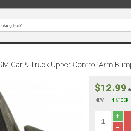
GM Car & Truck Upper Control Arm Bum
$12.99
e
NEW
IN STOCK