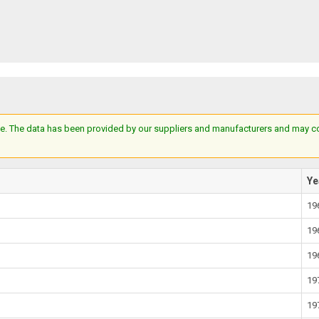
e. The data has been provided by our suppliers and manufacturers and may cont
Ye
19
19
19
19
19