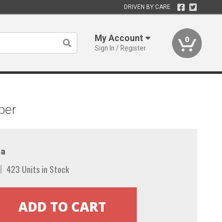
DRIVEN BY CARE
My Account
0
Sign In / Register
per
a
423 Units in Stock