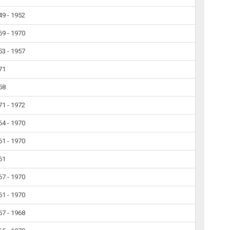
49 - 1952
69 - 1970
53 - 1957
71
58
71 - 1972
64 - 1970
61 - 1970
61
67 - 1970
61 - 1970
67 - 1968