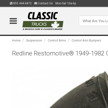
855.444.6872
Contact Us
Mon-Sat 10a-6p
/
/
/
Home
Suspension
Control Arms
Control Arm Bumpers
Redline Restomotive® 1949-1982 