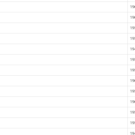
19
19
19
19
19
19
19
19
19
19
19
19
19