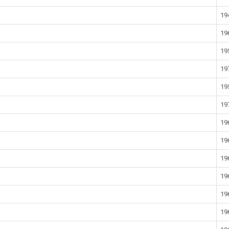
19
19
19
19
19
19
19
19
19
19
19
19