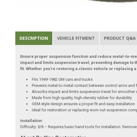
DESCRIPTION
VEHICLE FITMENT
PRODUCT Q&A
Ensure proper suspension function and reduce metal-to-met
impact and limits suspension travel, preventing damage to t
fit. Whether you're restoring a classic vehicle or replacin
Fits 1949-1982 GM cars and trucks
Prevents metal-to-metal contact between control arms and
Absorbs impact and limits suspension travel for smoother 
Made from high-quality, high-density rubber for durability
OEM-style design ensures a proper fit and easy installation
Ideal for restoration or replacing worn-out suspension co
Installation:
Difficulty:
2/5
– Requires basic hand tools for installation. Remove t