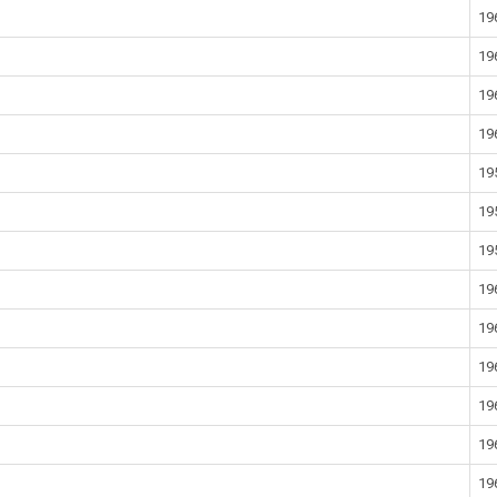
19
19
19
19
19
19
19
19
19
19
19
19
19