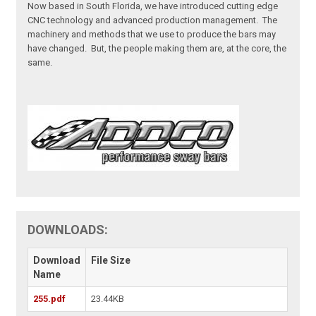
Now based in South Florida, we have introduced cutting edge
CNC technology and advanced production management. The
machinery and methods that we use to produce the bars may
have changed. But, the people making them are, at the core, the
same.
DOWNLOADS:
Download
File Size
Name
255.pdf
23.44KB