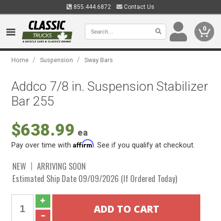
855.444.6872
Contact Us
0
/
/
Home
Suspension
Sway Bars
Addco 7/8 in. Suspension Stabilizer
Bar 255
$638.99
ea
Affirm
Pay over time with
. See if you qualify at checkout.
NEW
ARRIVING SOON
Estimated Ship Date 09/09/2026 (If Ordered Today)