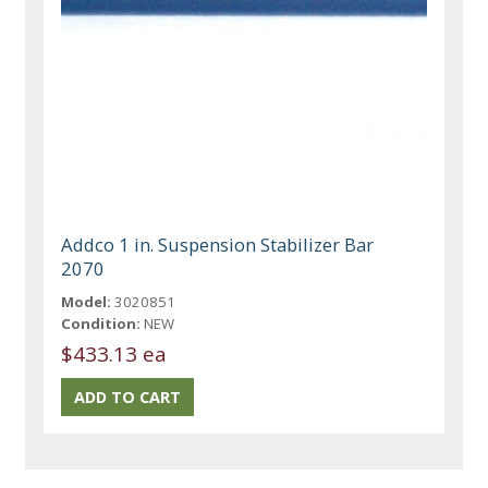
Addco 1 in. Suspension Stabilizer Bar
2070
Model:
3020851
Condition:
NEW
$433.13 ea