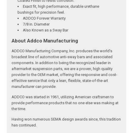
Coated Finish to resist corrosion.
Exact fit, high performance, durable urethane
bushings for precision feel.
ADDCO Forever Warranty
7/8 in. Diameter
Also Known as a Sway Bar
About Addco Manufacturing
ADDCO Manufacturing Company, Inc. produces the world’s
broadest line of automotive anti-sway bars and associated
components. In addition to being the recognized leader in
aftermarket suspension parts, we are a proven, high quality
provider to the OEM market, offering the responsive and cost-
effective service that only a lean, flexible, state-of-the-art
manufacturer can provide.
ADDCO was started in 1961, utilizing American craftsmen to
provide performance products that no one else was making at
the time.
Having won numerous SEMA design awards since, this tradition
has continued.