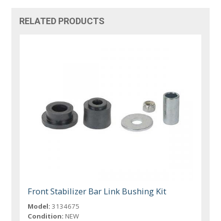
RELATED PRODUCTS
Front Stabilizer Bar Link Bushing Kit
Model:
3134675
Condition:
NEW