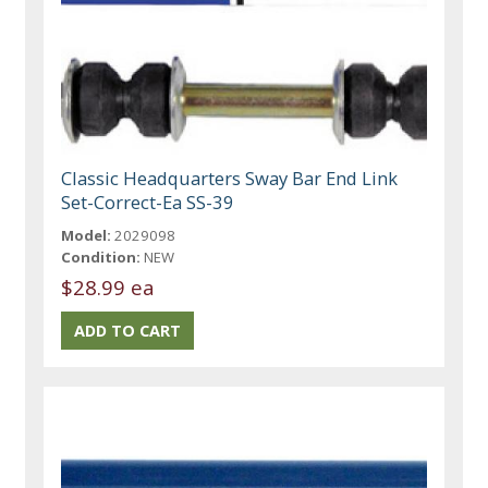
Classic Headquarters Sway Bar End Link
Set-Correct-Ea SS-39
Model:
2029098
Condition:
NEW
$28.99 ea