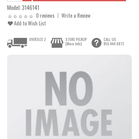
Model:
3146141
0 reviews
Write a Review
Add to Wish List
OVERSIZE 2
STORE PICKUP
CALL US
[More Info]
855.444.6872