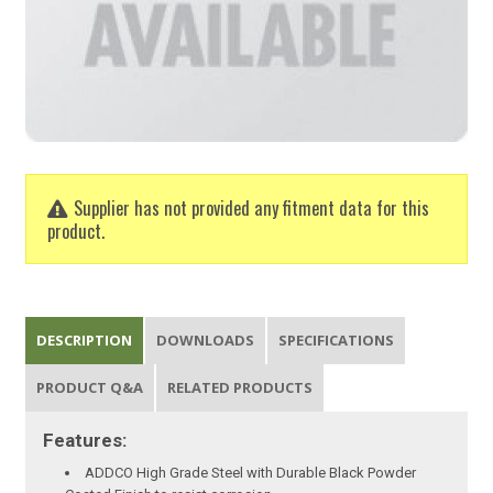
Supplier has not provided any fitment data for this
product.
DESCRIPTION
DOWNLOADS
SPECIFICATIONS
PRODUCT Q&A
RELATED PRODUCTS
Features:
ADDCO High Grade Steel with Durable Black Powder