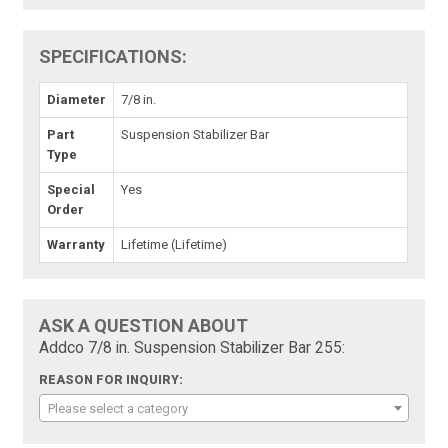
SPECIFICATIONS:
Diameter
7/8 in.
Part
Suspension Stabilizer Bar
Type
Special
Yes
Order
Warranty
Lifetime (Lifetime)
ASK A QUESTION ABOUT
Addco 7/8 in. Suspension Stabilizer Bar 255:
REASON FOR INQUIRY:
Please select a category