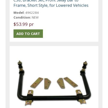
Frame, Short Style, for Lowered Vehicles
Model:
4962284
Condition:
NEW
$53.99 pr