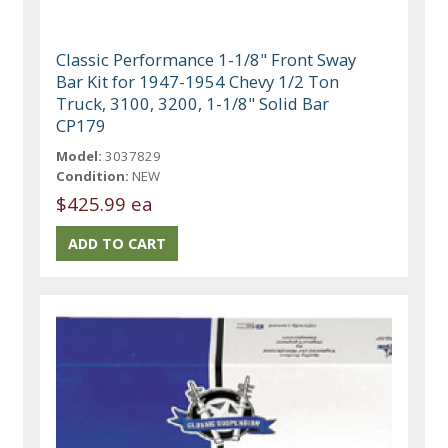
Classic Performance 1-1/8" Front Sway
Bar Kit for 1947-1954 Chevy 1/2 Ton
Truck, 3100, 3200, 1-1/8" Solid Bar
CP179
Model:
3037829
Condition:
NEW
$425.99 ea