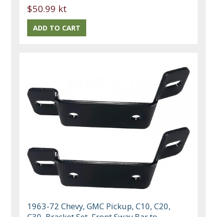
$50.99 kt
1963-72 Chevy, GMC Pickup, C10, C20,
C30, Bracket Set, Front Sway Bar to