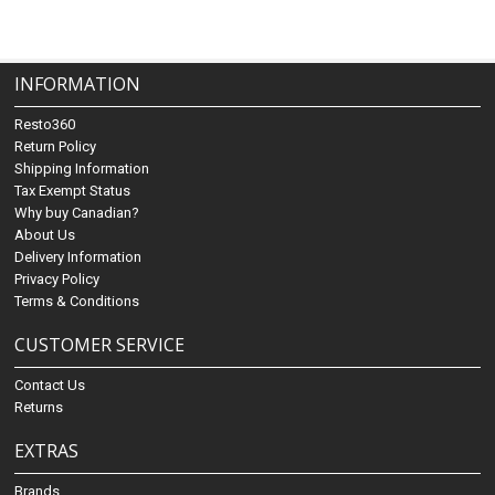
INFORMATION
Resto360
Return Policy
Shipping Information
Tax Exempt Status
Why buy Canadian?
About Us
Delivery Information
Privacy Policy
Terms & Conditions
CUSTOMER SERVICE
Contact Us
Returns
EXTRAS
Brands