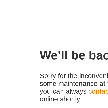
We’ll be ba
Sorry for the inconven
some maintenance at 
you can always
contac
online shortly!