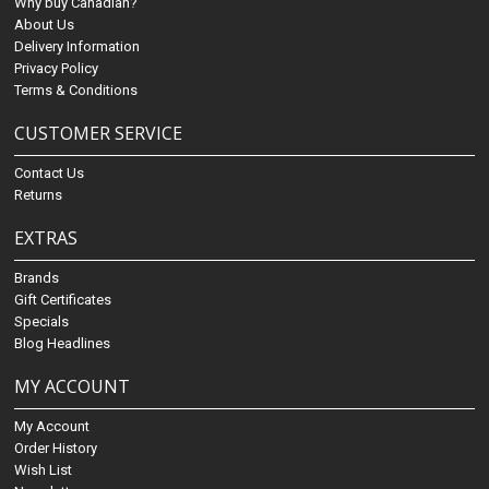
Why buy Canadian?
About Us
Delivery Information
Privacy Policy
Terms & Conditions
CUSTOMER SERVICE
Contact Us
Returns
EXTRAS
Brands
Gift Certificates
Specials
Blog Headlines
MY ACCOUNT
My Account
Order History
Wish List