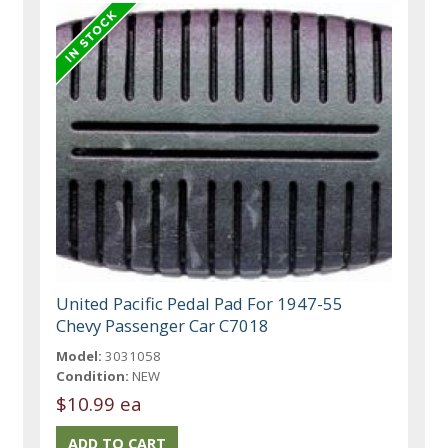
United Pacific Pedal Pad For 1947-55
Chevy Passenger Car C7018
Model:
3031058
Condition:
NEW
$10.99 ea