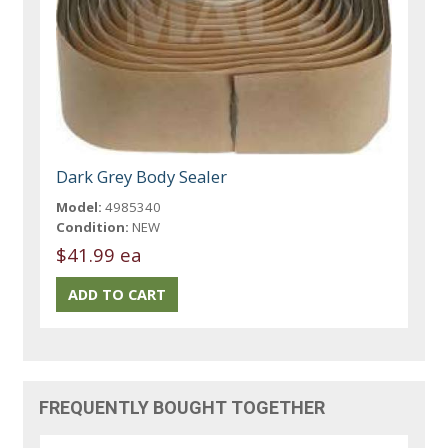
Dark Grey Body Sealer
Model:
4985340
Condition:
NEW
$41.99 ea
FREQUENTLY BOUGHT TOGETHER