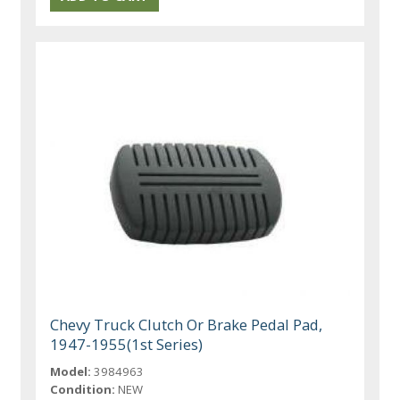
Chevy Truck Clutch Or Brake Pedal Pad,
1947-1955(1st Series)
Model:
3984963
Condition:
NEW