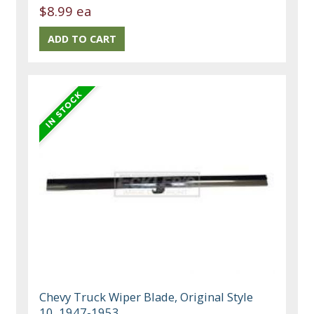
$8.99 ea
Chevy Truck Wiper Blade, Original Style
10, 1947-1953