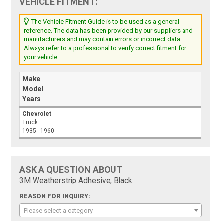
VEHICLE FITMENT:
The Vehicle Fitment Guide is to be used as a general
reference. The data has been provided by our suppliers and
manufacturers and may contain errors or incorrect data.
Always refer to a professional to verify correct fitment for
your vehicle.
Make
Model
Years
Chevrolet
Truck
1935 - 1960
ASK A QUESTION ABOUT
3M Weatherstrip Adhesive, Black:
REASON FOR INQUIRY:
Please select a category