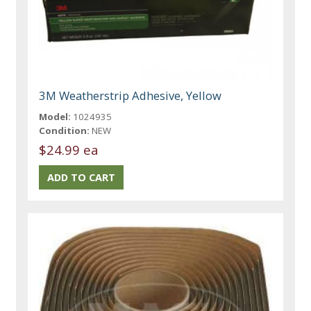
3M Weatherstrip Adhesive, Yellow
Model:
1024935
Condition:
NEW
$24.99 ea