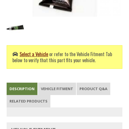
Select a Vehicle
or refer to the Vehicle Fitment Tab
below to verify that this part fits your vehicle.
DESCRIPTION
VEHICLE FITMENT
PRODUCT Q&A
RELATED PRODUCTS