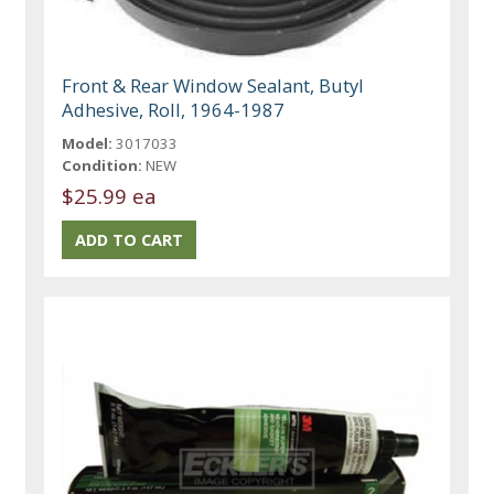
Front & Rear Window Sealant, Butyl
Adhesive, Roll, 1964-1987
Model:
3017033
Condition:
NEW
$25.99 ea