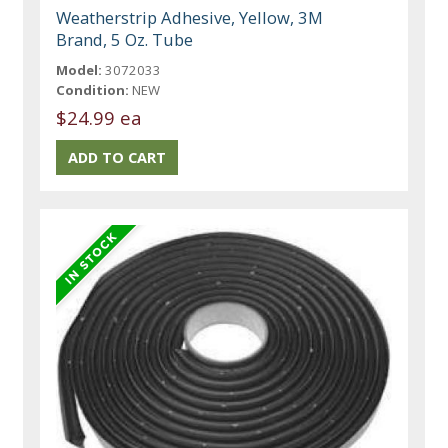
Weatherstrip Adhesive, Yellow, 3M
Brand, 5 Oz. Tube
Model:
3072033
Condition:
NEW
$24.99 ea