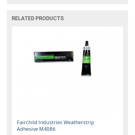
RELATED PRODUCTS
Fairchild Industries Weatherstrip
Adhesive M4086