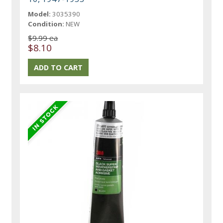
Model:
3035390
Condition:
NEW
$9.99 ea
$8.10