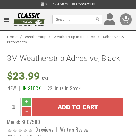
855.444.6872
Contact Us
0
/
/
/
Home
Weatherstrip
Weatherstrip Installation
Adhesives &
Protectants
3M Weatherstrip Adhesive, Black
$23.99
ea
NEW
IN STOCK
22 Units in Stock
Model:
3007500
0 reviews
Write a Review