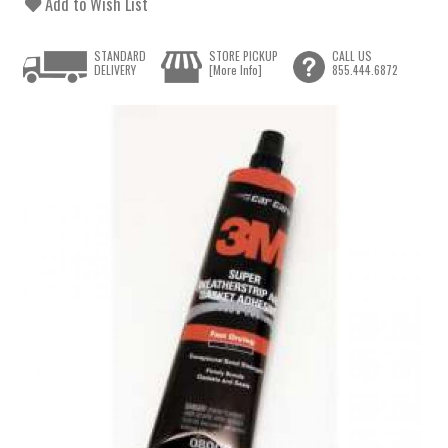
Add to Wish List
STANDARD
STORE PICKUP
CALL US
DELIVERY
[More Info]
855.444.6872