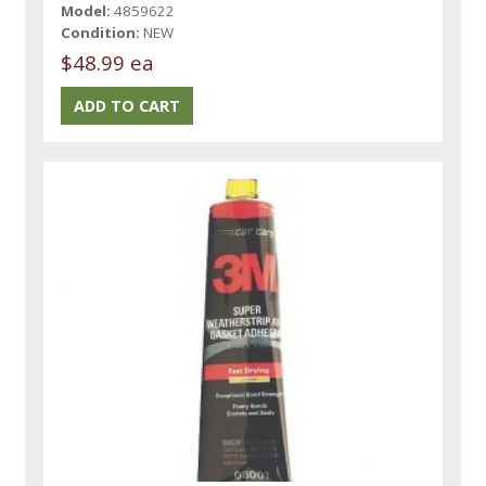
Model:
4859622
Condition:
NEW
$48.99 ea