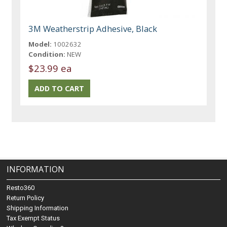
3M Weatherstrip Adhesive, Black
Model:
1002632
Condition:
NEW
$23.99 ea
INFORMATION
Resto360
Return Policy
Shipping Information
Tax Exempt Status