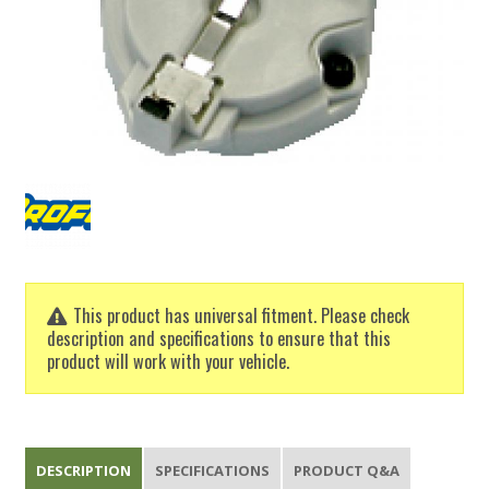
This product has universal fitment. Please check
description and specifications to ensure that this
product will work with your vehicle.
DESCRIPTION
SPECIFICATIONS
PRODUCT Q&A