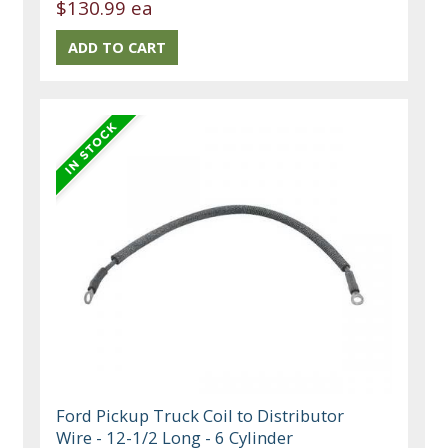
$130.99 ea
Ford Pickup Truck Coil to Distributor
Wire - 12-1/2 Long - 6 Cylinder