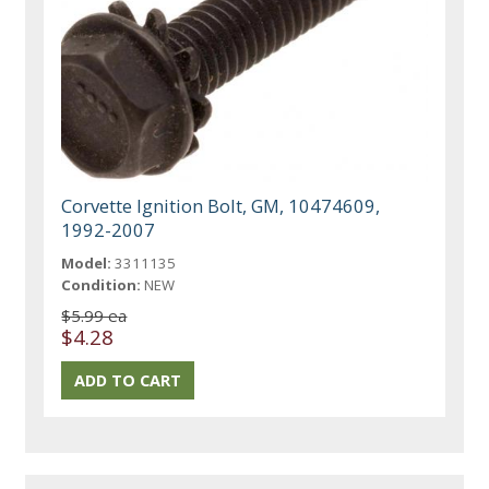
Corvette Ignition Bolt, GM, 10474609,
1992-2007
Model:
3311135
Condition:
NEW
$5.99 ea
$4.28