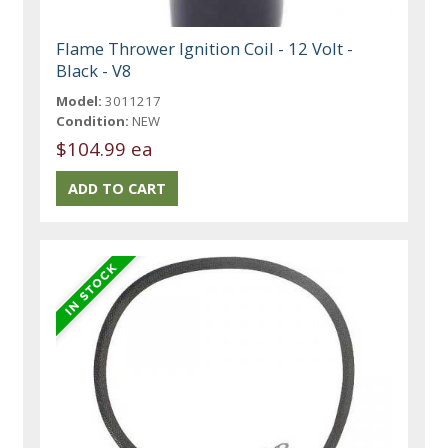
Flame Thrower Ignition Coil - 12 Volt -
Black - V8
Model:
3011217
Condition:
NEW
$104.99 ea