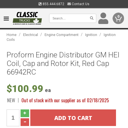
855.444.6872
Contact Us
0
/
/
/
/
Home
Electrical
Engine Compartment
Ignition
Ignition
Coils
Proform Engine Distributor GM HEI
Coil, Cap and Rotor Kit, Red Cap
66942RC
$100.99
ea
NEW
Out of stock with our supplier as of 02/18/2025