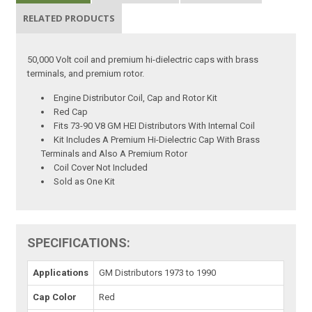
RELATED PRODUCTS
50,000 Volt coil and premium hi-dielectric caps with brass
terminals, and premium rotor.
Engine Distributor Coil, Cap and Rotor Kit
Red Cap
Fits 73-90 V8 GM HEI Distributors With Internal Coil
Kit Includes A Premium Hi-Dielectric Cap With Brass
Terminals and Also A Premium Rotor
Coil Cover Not Included
Sold as One Kit
SPECIFICATIONS:
Applications
GM Distributors 1973 to 1990
Cap Color
Red