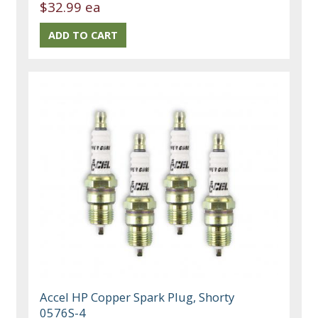
$32.99 ea
Accel HP Copper Spark Plug, Shorty
0576S-4