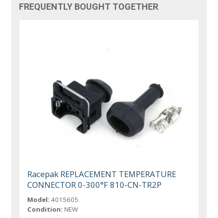
FREQUENTLY BOUGHT TOGETHER
Racepak REPLACEMENT TEMPERATURE
CONNECTOR 0-300°F 810-CN-TR2P
Model:
4015605
Condition:
NEW