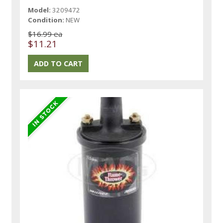
Model:
3209472
Condition:
NEW
$16.99 ea
$11.21