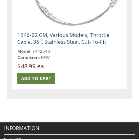
1946-02 GM, Various Models, Throttle
Cable, 36'', Stainless Steel, Cut-To-Fit
Model:
3442540
Condition:
NEW
$48.99 ea
INFORMATION