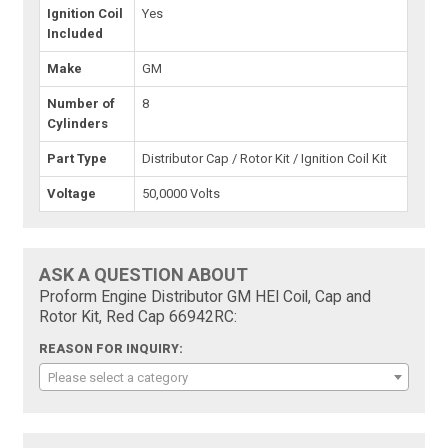
Ignition Coil
Yes
Included
Make
GM
Number of
8
Cylinders
Part Type
Distributor Cap / Rotor Kit / Ignition Coil Kit
Voltage
50,0000 Volts
ASK A QUESTION ABOUT
Proform Engine Distributor GM HEI Coil, Cap and
Rotor Kit, Red Cap 66942RC:
REASON FOR INQUIRY:
Please select a category