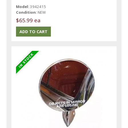
Model:
3942415
Condition:
NEW
$65.99 ea