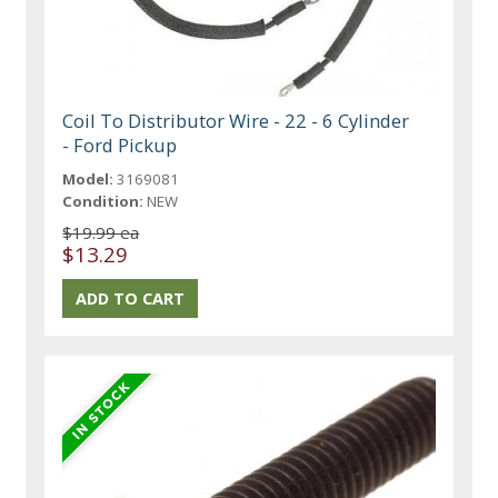
Coil To Distributor Wire - 22 - 6 Cylinder
- Ford Pickup
Model:
3169081
Condition:
NEW
$19.99 ea
$13.29