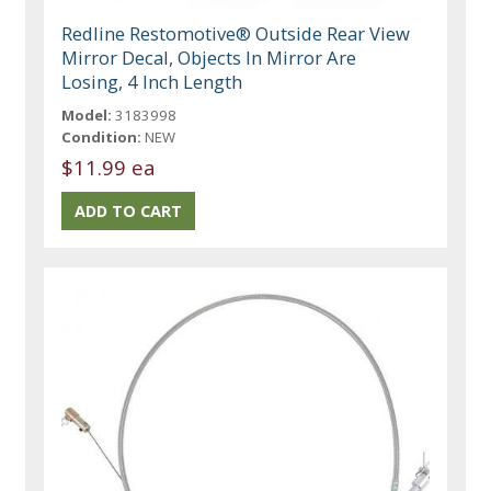
Redline Restomotive® Outside Rear View
Mirror Decal, Objects In Mirror Are
Losing, 4 Inch Length
Model:
3183998
Condition:
NEW
$11.99 ea