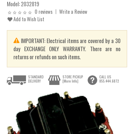
Model:
2032819
0 reviews
Write a Review
Add to Wish List
IMPORTANT: Electrical items are covered by a 30
day EXCHANGE ONLY WARRANTY. There are no
returns or refunds on such items.
STANDARD
STORE PICKUP
CALL US
DELIVERY
[More Info]
855.444.6872