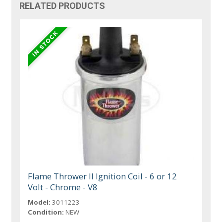
RELATED PRODUCTS
Flame Thrower II Ignition Coil - 6 or 12
Volt - Chrome - V8
Model:
3011223
Condition:
NEW