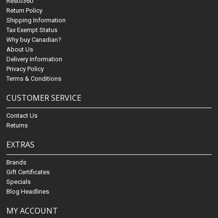
Resto360
Return Policy
Shipping Information
Tax Exempt Status
Why buy Canadian?
About Us
Delivery Information
Privacy Policy
Terms & Conditions
CUSTOMER SERVICE
Contact Us
Returns
EXTRAS
Brands
Gift Certificates
Specials
Blog Headlines
MY ACCOUNT