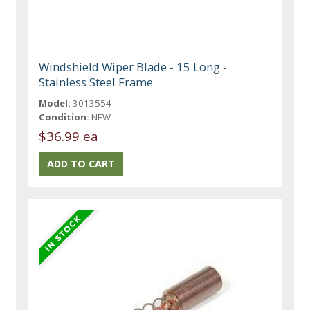
Windshield Wiper Blade - 15 Long -
Stainless Steel Frame
Model:
3013554
Condition:
NEW
$36.99 ea