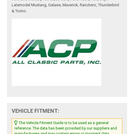
Latemodel Mustang, Galaxie, Maverick, Ranchero, Thunderbird
& Torino.
VEHICLE FITMENT:
The Vehicle Fitment Guide is to be used as a general
reference. The data has been provided by our suppliers and
manufacturers and may contain errors or incorrect data.