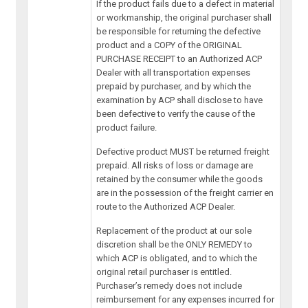
If the product fails due to a defect in material
or workmanship, the original purchaser shall
be responsible for returning the defective
product and a COPY of the ORIGINAL
PURCHASE RECEIPT to an Authorized ACP
Dealer with all transportation expenses
prepaid by purchaser, and by which the
examination by ACP shall disclose to have
been defective to verify the cause of the
product failure.
Defective product MUST be returned freight
prepaid. All risks of loss or damage are
retained by the consumer while the goods
are in the possession of the freight carrier en
route to the Authorized ACP Dealer.
Replacement of the product at our sole
discretion shall be the ONLY REMEDY to
which ACP is obligated, and to which the
original retail purchaser is entitled.
Purchaser’s remedy does not include
reimbursement for any expenses incurred for