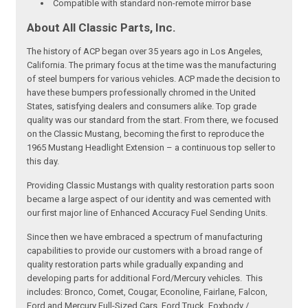
Compatible with standard non-remote mirror base
About All Classic Parts, Inc.
The history of ACP began over 35 years ago in Los Angeles,
California. The primary focus at the time was the manufacturing
of steel bumpers for various vehicles. ACP made the decision to
have these bumpers professionally chromed in the United
States, satisfying dealers and consumers alike. Top grade
quality was our standard from the start. From there, we focused
on the Classic Mustang, becoming the first to reproduce the
1965 Mustang Headlight Extension – a continuous top seller to
this day.
Providing Classic Mustangs with quality restoration parts soon
became a large aspect of our identity and was cemented with
our first major line of Enhanced Accuracy Fuel Sending Units.
Since then we have embraced a spectrum of manufacturing
capabilities to provide our customers with a broad range of
quality restoration parts while gradually expanding and
developing parts for additional Ford/Mercury vehicles. This
includes: Bronco, Comet, Cougar, Econoline, Fairlane, Falcon,
Ford and Mercury Full-Sized Cars, Ford Truck, Foxbody /