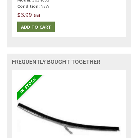
Condition:
NEW
$3.99 ea
FREQUENTLY BOUGHT TOGETHER