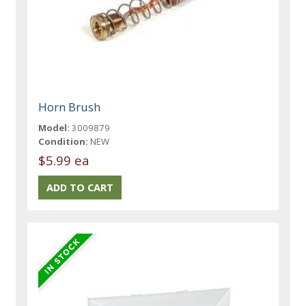
Horn Brush
Model:
3009879
Condition:
NEW
$5.99 ea