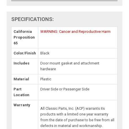
SPECIFICATIONS:
California
WARNING: Cancer and Reproductive Harm
Proposition
65
Color/Finish
Black
Includes
Door mount gasket and attachment
hardware
Material
Plastic
Part
Driver Side or Passenger Side
Location
Warranty
All Classic Parts, Inc. (ACP) warrants its
products with a limited one year warranty
from the date of purchase to be free from all
defects in material and workmanship.