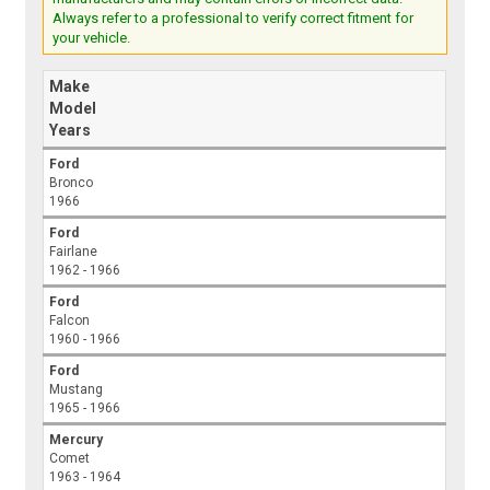
Always refer to a professional to verify correct fitment for
your vehicle.
Make
Model
Years
Ford
Bronco
1966
Ford
Fairlane
1962 - 1966
Ford
Falcon
1960 - 1966
Ford
Mustang
1965 - 1966
Mercury
Comet
1963 - 1964