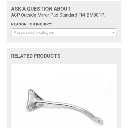
ASK A QUESTION ABOUT
ACP Outside Mirror Pad Standard FM-BM001P:
REASON FOR INQUIRY:
Please select a category
RELATED PRODUCTS