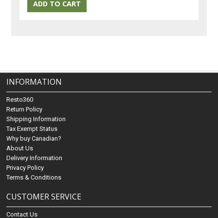
INFORMATION
Resto360
Return Policy
Shipping Information
Tax Exempt Status
Why buy Canadian?
About Us
Delivery Information
Privacy Policy
Terms & Conditions
CUSTOMER SERVICE
Contact Us