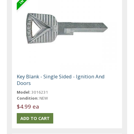
Key Blank - Single Sided - Ignition And
Doors
Model:
3016231
Condition:
NEW
$4.99 ea