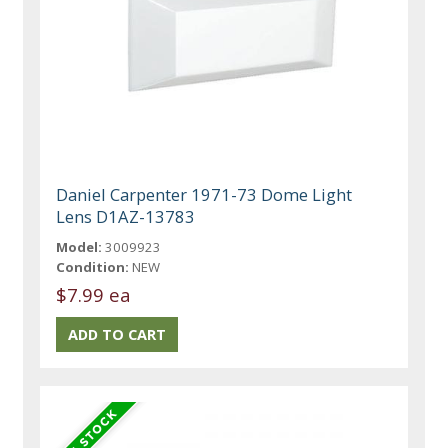
Daniel Carpenter 1971-73 Dome Light
Lens D1AZ-13783
Model:
3009923
Condition:
NEW
$7.99 ea