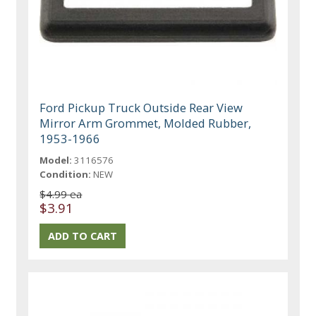
Ford Pickup Truck Outside Rear View
Mirror Arm Grommet, Molded Rubber,
1953-1966
Model:
3116576
Condition:
NEW
$4.99 ea
$3.91