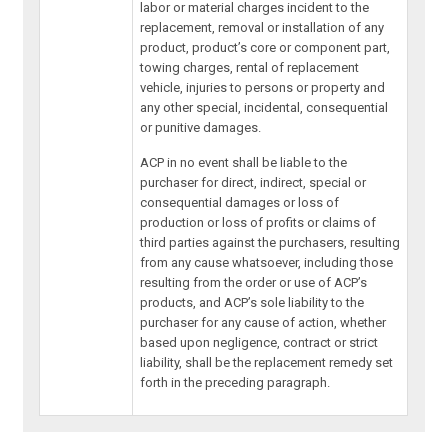
labor or material charges incident to the
replacement, removal or installation of any
product, product’s core or component part,
towing charges, rental of replacement
vehicle, injuries to persons or property and
any other special, incidental, consequential
or punitive damages.
ACP in no event shall be liable to the
purchaser for direct, indirect, special or
consequential damages or loss of
production or loss of profits or claims of
third parties against the purchasers, resulting
from any cause whatsoever, including those
resulting from the order or use of ACP’s
products, and ACP’s sole liability to the
purchaser for any cause of action, whether
based upon negligence, contract or strict
liability, shall be the replacement remedy set
forth in the preceding paragraph.