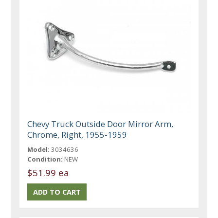
Chevy Truck Outside Door Mirror Arm,
Chrome, Right, 1955-1959
Model:
3034636
Condition:
NEW
$51.99 ea