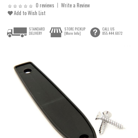
0 reviews
Write a Review
Add to Wish List
STANDARD
STORE PICKUP
CALL US
DELIVERY
[More Info]
855.444.6872