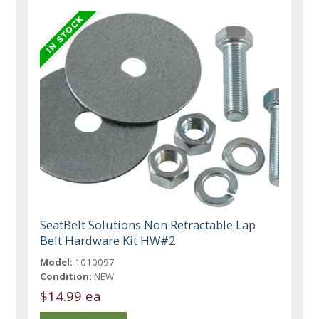
SeatBelt Solutions Non Retractable Lap
Belt Hardware Kit HW#2
Model:
1010097
Condition:
NEW
$14.99 ea