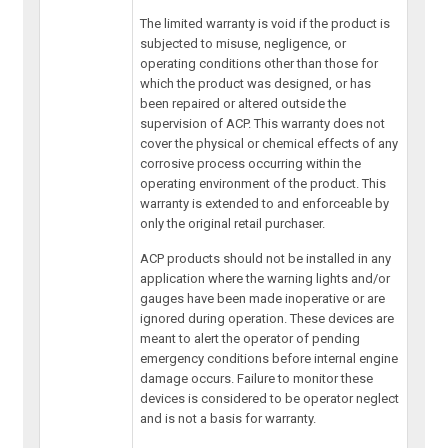
The limited warranty is void if the product is
subjected to misuse, negligence, or
operating conditions other than those for
which the product was designed, or has
been repaired or altered outside the
supervision of ACP. This warranty does not
cover the physical or chemical effects of any
corrosive process occurring within the
operating environment of the product. This
warranty is extended to and enforceable by
only the original retail purchaser.
ACP products should not be installed in any
application where the warning lights and/or
gauges have been made inoperative or are
ignored during operation. These devices are
meant to alert the operator of pending
emergency conditions before internal engine
damage occurs. Failure to monitor these
devices is considered to be operator neglect
and is not a basis for warranty.