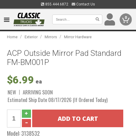
855.444.6872
Contact Us
0
/
/
/
Home
Exterior
Mirrors
Mirror Hardware
ACP Outside Mirror Pad Standard
FM-BM001P
$6.99
ea
NEW
ARRIVING SOON
Estimated Ship Date 08/17/2026 (If Ordered Today)
Model:
3138532