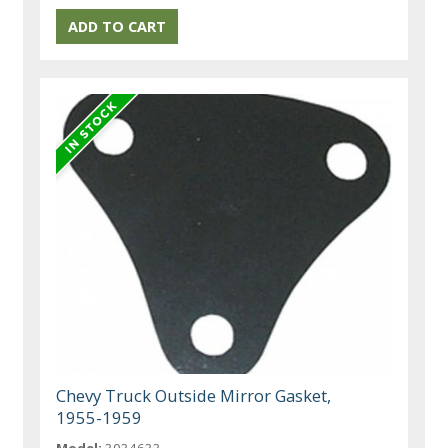
Chevy Truck Outside Mirror Gasket,
1955-1959
Model:
3034633