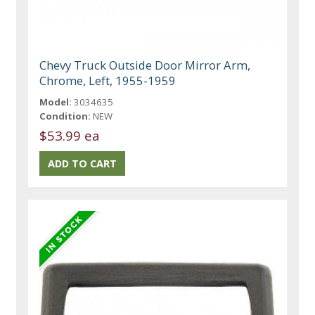
Chevy Truck Outside Door Mirror Arm,
Chrome, Left, 1955-1959
Model:
3034635
Condition:
NEW
$53.99 ea