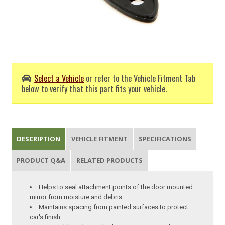
Select a Vehicle
or refer to the Vehicle Fitment Tab
below to verify that this part fits your vehicle.
DESCRIPTION
VEHICLE FITMENT
SPECIFICATIONS
PRODUCT Q&A
RELATED PRODUCTS
Helps to seal attachment points of the door mounted
mirror from moisture and debris
Maintains spacing from painted surfaces to protect
car's finish