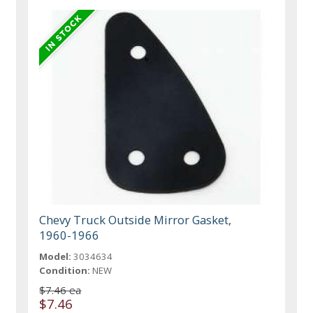
Chevy Truck Outside Mirror Gasket,
1960-1966
Model:
3034634
Condition:
NEW
$7.46 ea
$7.46