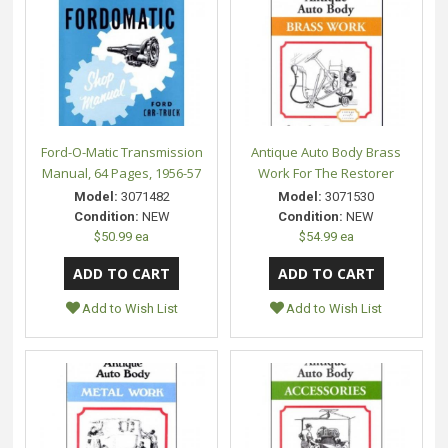
Ford-O-Matic Transmission
Antique Auto Body Brass
Manual, 64 Pages, 1956-57
Work For The Restorer
Model:
3071482
Model:
3071530
Condition:
NEW
Condition:
NEW
$50.99 ea
$54.99 ea
Add to Wish List
Add to Wish List