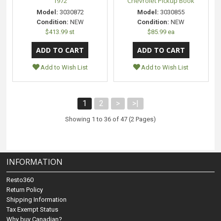
1972
Chevrolet Pickup Book
Model:
3030872
Model:
3030855
Condition:
NEW
Condition:
NEW
$413.99 st
$85.99 ea
Add to Wish List
Add to Wish List
1
2
>
>|
Showing 1 to 36 of 47 (2 Pages)
INFORMATION
Resto360
Return Policy
Shipping Information
Tax Exempt Status
Why buy Canadian?