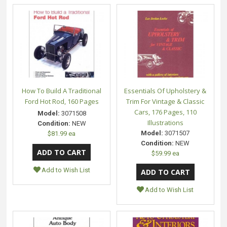
How To Build A Traditional
Essentials Of Upholstery &
Ford Hot Rod, 160 Pages
Trim For Vintage & Classic
Cars, 176 Pages, 110
Model:
3071508
Illustrations
Condition:
NEW
Model:
3071507
$81.99 ea
Condition:
NEW
$59.99 ea
Add to Wish List
Add to Wish List