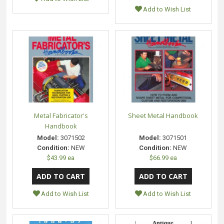
Add to Wish List
Metal Fabricator's
Sheet Metal Handbook
Handbook
Model:
3071502
Model:
3071501
Condition:
NEW
Condition:
NEW
$43.99 ea
$66.99 ea
Add to Wish List
Add to Wish List