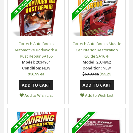
Cartech Auto Books
Cartech Auto Books Muscle
Automotive Bodywork &
Car Interior Restoration
Rust Repair SA166
Guide SA167P
Model:
2034964
Model:
2034962
Condition:
NEW
Condition:
NEW
$56.99 ea
$59.99 ea
$55.25
Add to Wish List
Add to Wish List