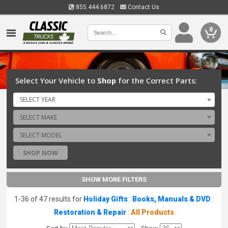
855.444.6872
Contact Us
0
Select Your Vehicle to
Shop
for the Correct Parts:
SELECT YEAR
SELECT MAKE
SELECT MODEL
SHOP NOW
SHOW MORE FILTERS
1-36 of 47 results for
Holiday Gifts
:
Books, Manuals & DVD
:
Restoration & Repair
:
All Products