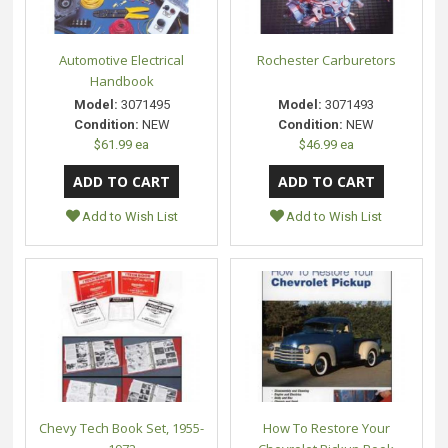
Automotive Electrical
Rochester Carburetors
Handbook
Model:
3071495
Model:
3071493
Condition:
NEW
Condition:
NEW
$61.99 ea
$46.99 ea
Add to Wish List
Add to Wish List
Chevy Tech Book Set, 1955-
How To Restore Your