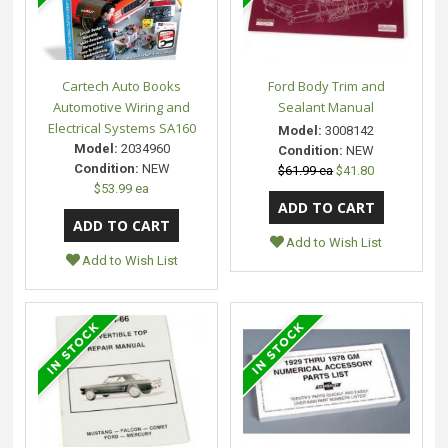
Cartech Auto Books
Ford Body Trim and
Automotive Wiring and
Sealant Manual
Electrical Systems SA160
Model:
3008142
Model:
2034960
Condition:
NEW
Condition:
NEW
$61.99 ea
$41.80
$53.99 ea
Add to Wish List
Add to Wish List