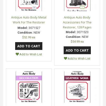
Antique Auto Body Metal
Antique Auto Body
Work For The Restorer
Accessories For The
Restorer, 128 Pages
Model:
3071527
Model:
3071523
Condition:
NEW
Condition:
NEW
$52.99 ea
$54.99 ea
Add to Wish List
Add to Wish List