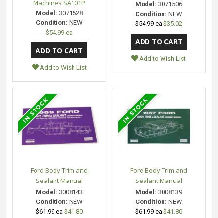
Machines SA101P
Model:
3071506
Model:
3071528
Condition:
NEW
Condition:
NEW
$54.99 ea
$35.02
$54.99 ea
Add to Wish List
Add to Wish List
Ford Body Trim and
Ford Body Trim and
Sealant Manual
Sealant Manual
Model:
3008143
Model:
3008139
Condition:
NEW
Condition:
NEW
$61.99 ea
$41.80
$61.99 ea
$41.80