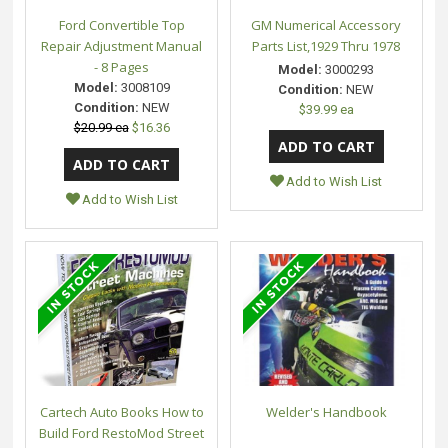
Ford Convertible Top
GM Numerical Accessory
Repair Adjustment Manual
Parts List,1929 Thru 1978
- 8 Pages
Model:
3000293
Model:
3008109
Condition:
NEW
Condition:
NEW
$39.99 ea
$20.99 ea
$16.36
Add to Wish List
Add to Wish List
Cartech Auto Books How to
Welder's Handbook
Build Ford RestoMod Street