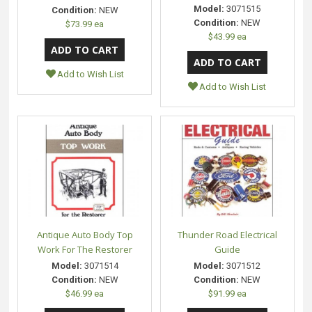
Model:
3071515
Condition:
NEW
Condition:
NEW
$73.99 ea
$43.99 ea
Add to Wish List
Add to Wish List
Antique Auto Body Top
Thunder Road Electrical
Work For The Restorer
Guide
Model:
3071514
Model:
3071512
Condition:
NEW
Condition:
NEW
$46.99 ea
$91.99 ea