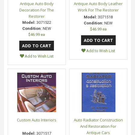
Antique Auto Body
Antique Auto Body Leather
Decoration For The
Work For The Restorer
Restorer
Model:
3071518
Model:
3071522
Condition:
NEW
Condition:
NEW
$46.99 ea
$46.99 ea
Add to Wish List
Add to Wish List
Custom Auto Interiors
Auto Radiator Construction
And Restoration For
Antique Cars
Model:
3071517