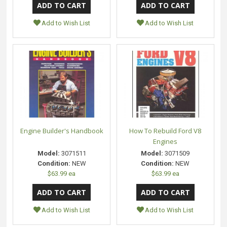
Add to Wish List
Add to Wish List
Engine Builder's Handbook
How To Rebuild Ford V8
Engines
Model:
3071511
Model:
3071509
Condition:
NEW
Condition:
NEW
$63.99 ea
$63.99 ea
Add to Wish List
Add to Wish List