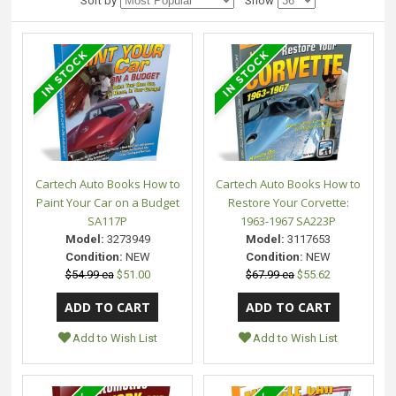
Sort by
Show
Cartech Auto Books How to
Cartech Auto Books How to
Paint Your Car on a Budget
Restore Your Corvette:
SA117P
1963-1967 SA223P
Model:
3273949
Model:
3117653
Condition:
NEW
Condition:
NEW
$54.99 ea
$51.00
$67.99 ea
$55.62
Add to Wish List
Add to Wish List