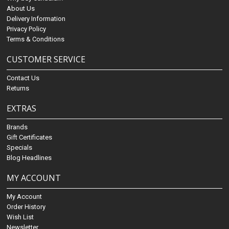
About Us
Delivery Information
Privacy Policy
Terms & Conditions
CUSTOMER SERVICE
Contact Us
Returns
EXTRAS
Brands
Gift Certificates
Specials
Blog Headlines
MY ACCOUNT
My Account
Order History
Wish List
Newsletter