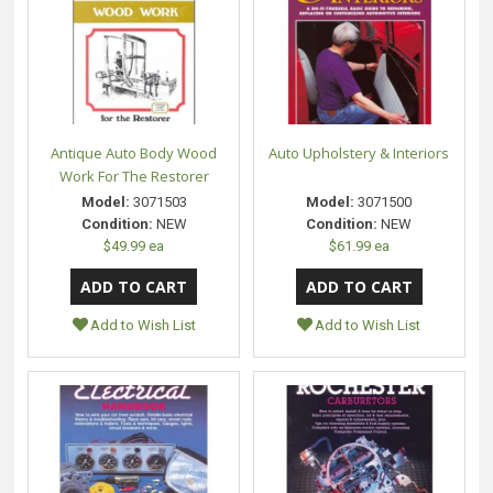
Antique Auto Body Wood
Auto Upholstery & Interiors
Work For The Restorer
Model:
3071503
Model:
3071500
Condition:
NEW
Condition:
NEW
$49.99 ea
$61.99 ea
Add to Wish List
Add to Wish List