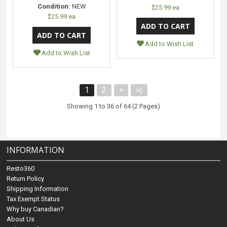
Condition:
NEW
$25.99 ea
$25.99 ea
Add to Wish List
Add to Wish List
1
2
>
>|
Showing 1 to 36 of 64 (2 Pages)
INFORMATION
Resto360
Return Policy
Shipping Information
Tax Exempt Status
Why buy Canadian?
About Us