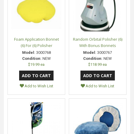
Foam Application Bonnet
Random Orbital Polisher (6)
(6) For (6) Polisher
With Bonus Bonnets
Model:
3000768
Model:
3000767
Condition:
NEW
Condition:
NEW
$19.99 ea
$118.99 ea
Add to Wish List
Add to Wish List