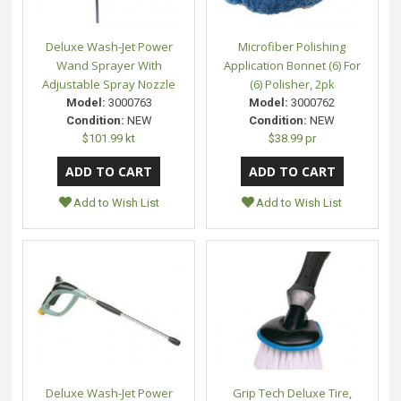
Deluxe Wash-Jet Power
Microfiber Polishing
Wand Sprayer With
Application Bonnet (6) For
Adjustable Spray Nozzle
(6) Polisher, 2pk
Model:
3000763
Model:
3000762
Condition:
NEW
Condition:
NEW
$101.99 kt
$38.99 pr
Add to Wish List
Add to Wish List
Deluxe Wash-Jet Power
Grip Tech Deluxe Tire,