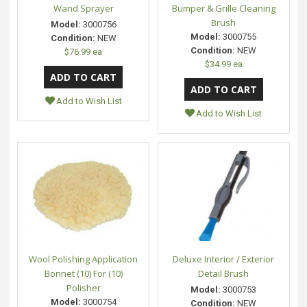
Wand Sprayer
Bumper & Grille Cleaning
Brush
Model:
3000756
Model:
3000755
Condition:
NEW
Condition:
NEW
$76.99 ea
$34.99 ea
Add to Wish List
Add to Wish List
Wool Polishing Application
Deluxe Interior / Exterior
Bonnet (10) For (10)
Detail Brush
Polisher
Model:
3000753
Model:
3000754
Condition:
NEW