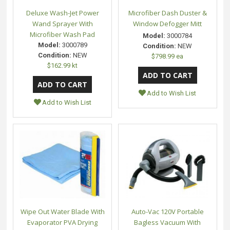
Deluxe Wash-Jet Power
Microfiber Dash Duster &
Wand Sprayer With
Window Defogger Mitt
Microfiber Wash Pad
Model:
3000784
Model:
3000789
Condition:
NEW
Condition:
NEW
$798.99 ea
$162.99 kt
Add to Wish List
Add to Wish List
Wipe Out Water Blade With
Auto-Vac 120V Portable
Evaporator PVA Drying
Bagless Vacuum With