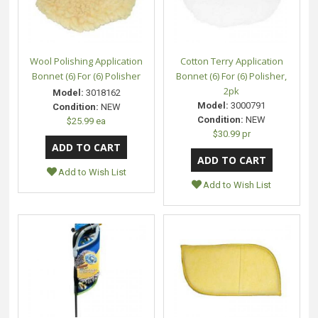
Wool Polishing Application
Cotton Terry Application
Bonnet (6) For (6) Polisher
Bonnet (6) For (6) Polisher,
2pk
Model:
3018162
Model:
3000791
Condition:
NEW
Condition:
NEW
$25.99 ea
$30.99 pr
Add to Wish List
Add to Wish List