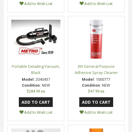
Add to Wish List
Add to Wish List
Portable Detailing Vacuum,
3M General Purpose
Black
Adhesive Spray Cleaner
Model:
2040437
Model:
1000777
Condition:
NEW
Condition:
NEW
$284.99 ea
$47.99 ea
Add to Wish List
Add to Wish List