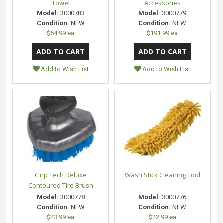
Towel
Accessories
Model:
3000783
Model:
3000779
Condition:
NEW
Condition:
NEW
$54.99 ea
$191.99 ea
Add to Wish List
Add to Wish List
Grip Tech Deluxe
Wash Stick Cleaning Tool
Contoured Tire Brush
Model:
3000778
Model:
3000776
Condition:
NEW
Condition:
NEW
$23.99 ea
$22.99 ea