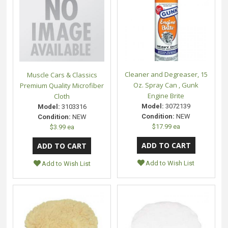
Cleaner and Degreaser, 15
Muscle Cars & Classics
Oz. Spray Can , Gunk
Premium Quality Microfiber
Engine Brite
Cloth
Model:
3072139
Model:
3103316
Condition:
NEW
Condition:
NEW
$17.99 ea
$3.99 ea
Add to Wish List
Add to Wish List