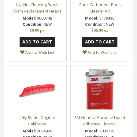
Lug Nut Cleaning Brush
Gunk Carburetor Parts
Foam Replacement Heads
Cleaner Kit
Model:
3000748
Model:
3179436
Condition:
NEW
Condition:
NEW
$9.99 pk
$95.99 ea
Add to Wish List
Add to Wish List
Jelly Blade, Original
3M General Purpose Liquid
California
Adhesive Cleaner
Model:
2034966
Model:
1000778