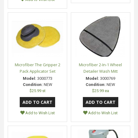
Microfiber The Gripper 2
Microfiber 2-In-1 Wheel
Pack Applicator Set
Detailer Wash Mitt
Model:
3000773
Model:
3000769
Condition:
NEW
Condition:
NEW
$25.99 st
$25.99 ea
Add to Wish List
Add to Wish List