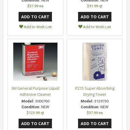
Condition:
NEW
Condition:
NEW
$37.99 ea
$91.99 qt
Add to Wish List
Add to Wish List
3M General Purpose Liquid
P21S Super Absorbing
Adhesive Cleaner
Drying Towel
Model:
3000760
Model:
3129730
Condition:
NEW
Condition:
NEW
$123.99 qt
$37.99 ea