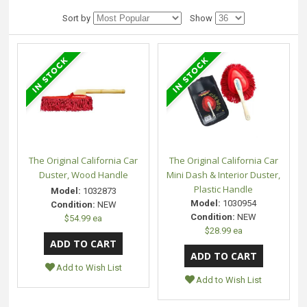
Sort by
Show
The Original California Car
The Original California Car
Duster, Wood Handle
Mini Dash & Interior Duster,
Plastic Handle
Model:
1032873
Model:
1030954
Condition:
NEW
Condition:
NEW
$54.99 ea
$28.99 ea
Add to Wish List
Add to Wish List