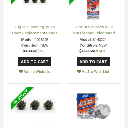
Lug Nut Cleaning Brush
Gunk Brake Parts & CV
Foam Replacement Heads
Joint Cleaner Chlorinated
Model:
1028253
Model:
3140221
Condition:
NEW
Condition:
NEW
$9.99 pk
$5.73
$15.99 ea
$14.01
Add to Wish List
Add to Wish List