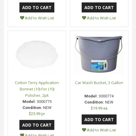
Add to Wish List
Add to Wish List
Cotton Terry Application
Car Wash Bucket, 3 Gallon
Bonnet (10) For (10)
Polisher, 2pk
Model:
3000774
Model:
3000775
Condition:
NEW
Condition:
NEW
$19.99 ea
$25.99 pr
Add to Wish List
Add to Wish List