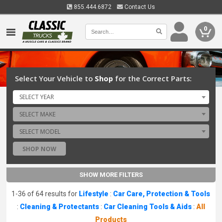
855.444.6872
Contact Us
0
Select Your Vehicle to
Shop
for the Correct Parts:
SELECT YEAR
SELECT MAKE
SELECT MODEL
SHOP NOW
SHOW MORE FILTERS
1-36 of 64 results for
Lifestyle
:
Car Care, Protection & Tools
:
Cleaning & Protectants
:
Car Cleaning Tools & Aids
:
All
Products