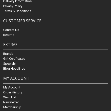
Delivery Information
Privacy Policy
Terms & Conditions
CUSTOMER SERVICE
Contact Us
Returns
EXTRAS
Brands
Gift Certificates
Specials
Blog Headlines
MY ACCOUNT
My Account
Order History
Wish List
Newsletter
Membership