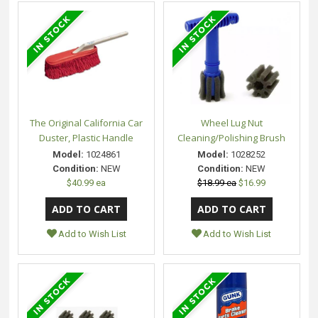
The Original California Car
Wheel Lug Nut
Duster, Plastic Handle
Cleaning/Polishing Brush
Model:
1024861
Model:
1028252
Condition:
NEW
Condition:
NEW
$40.99 ea
$18.99 ea
$16.99
Add to Wish List
Add to Wish List