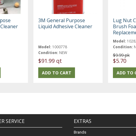
rpose
3M General Purpose
Lug Nut C
 Cleaner
Liquid Adhesive Cleaner
Brush Fo
Replacem
Model:
1028
Model:
1000778
Condition:
Condition:
NEW
$9.99 pk
$91.99 qt
$5.70
R SERVICE
EXTRAS
Brands