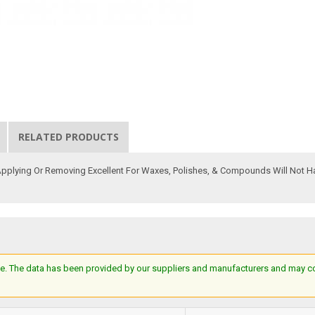
RELATED PRODUCTS
 Applying Or Removing Excellent For Waxes, Polishes, & Compounds Will Not 
e. The data has been provided by our suppliers and manufacturers and may cont