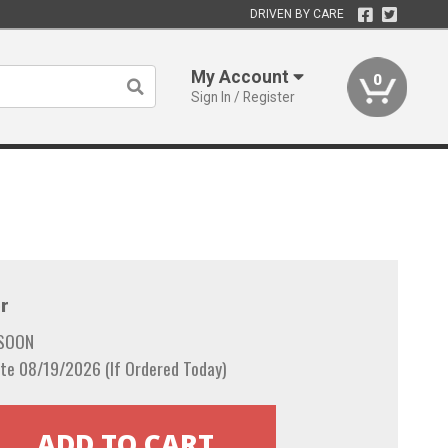
DRIVEN BY CARE
My Account
0
Sign In / Register
r
 SOON
te 08/19/2026 (If Ordered Today)