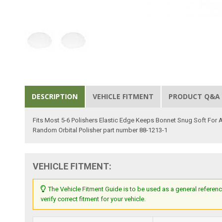
DESCRIPTION
VEHICLE FITMENT
PRODUCT Q&A
Fits Most 5-6 Polishers Elastic Edge Keeps Bonnet Snug Soft For
Random Orbital Polisher part number 88-1213-1
VEHICLE FITMENT:
The Vehicle Fitment Guide is to be used as a general referenc
verify correct fitment for your vehicle.