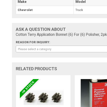
Make
Model
Chevrolet
Truck
ASK A QUESTION ABOUT
Cotton Terry Application Bonnet (6) For (6) Polisher, 2pk
REASON FOR INQUIRY:
Please select a category
RELATED PRODUCTS