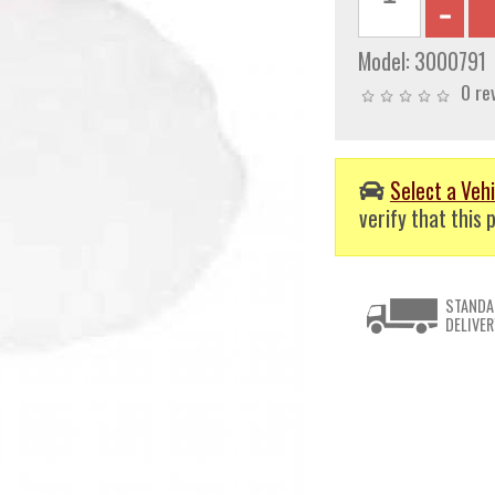
Model:
3000791
0 re
Select a Vehi
verify that this p
STANDA
DELIVER