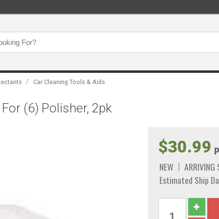
/
tectants
Car Cleaning Tools & Aids
For (6) Polisher, 2pk
$30.99
p
NEW
ARRIVING
Estimated Ship Da