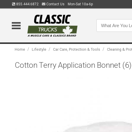
855.444.6872
Contact Us
Mon-Sat 10a-6p
/
/
/
Home
Lifestyle
Car Care, Protection & Tools
Cleaning & Pro
Cotton Terry Application Bonnet (6) 