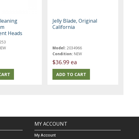
leaning
Jelly Blade, Original
am
California
ent Heads
253
NEW
Model:
2034966
Condition:
NEW
$36.99 ea
MY ACCOUNT
My Account