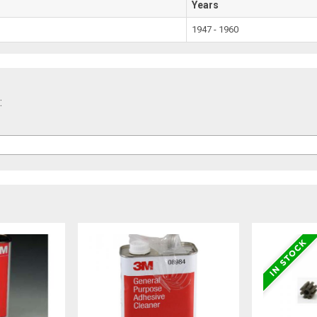
Years
1947 - 1960
: