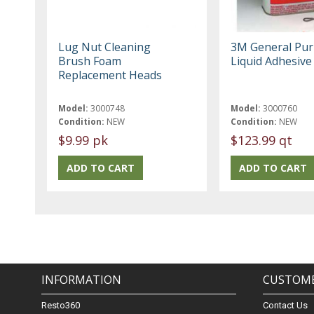
Lug Nut Cleaning
3M General Pu
Brush Foam
Liquid Adhesive
Replacement Heads
Model:
3000748
Model:
3000760
Condition:
NEW
Condition:
NEW
$9.99 pk
$123.99 qt
INFORMATION
CUSTOME
Resto360
Contact Us