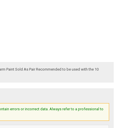
Harm Paint Sold As Pair Recommended to be used with the 10
ain errors or incorrect data. Always refer to a professional to