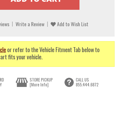
views
Write a Review
Add to Wish List
cle
or refer to the Vehicle Fitment Tab below to
art fits your vehicle.
RD
STORE PICKUP
CALL US
Y
[More Info]
855.444.6872